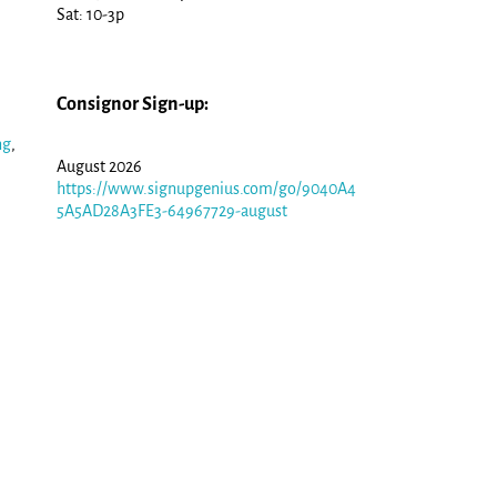
Sat: 10-3p
Consignor Sign-up:
ng
,
August 2026
https://www.signupgenius.com/go/9040A4
5A5AD28A3FE3-64967729-august