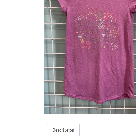
Description