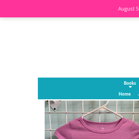
August 5
Books
Home