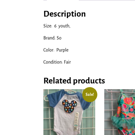
Description
Size: 6 youth,
Brand: So
Color: Purple
Condition: Fair
Related products
Sale!