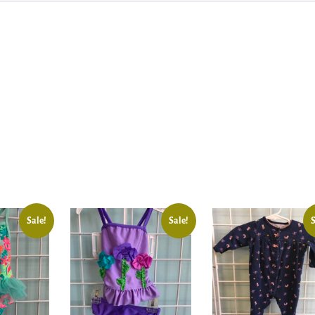
Sale!
Sale!
S