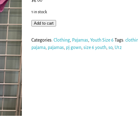
$
4.00
1 in stock
Add to cart
Categories:
Clothing
,
Pajamas
,
Youth Size 6
Tags:
clothi
pajama
,
pajamas
,
pj gown
,
size 6 youth
,
so
,
U12