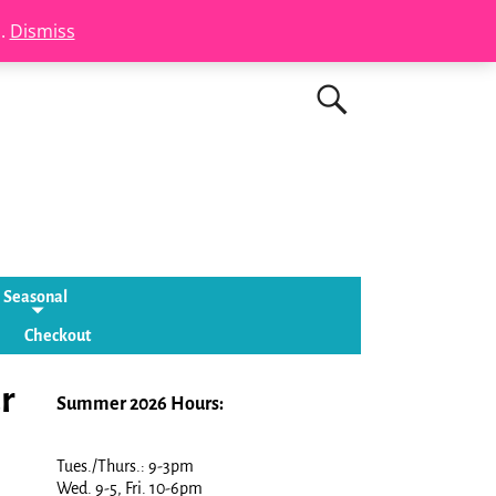
s.
Dismiss
Seasonal
Checkout
r
Summer 2026 Hours:
Tues./Thurs.: 9-3pm
Wed. 9-5, Fri. 10-6pm