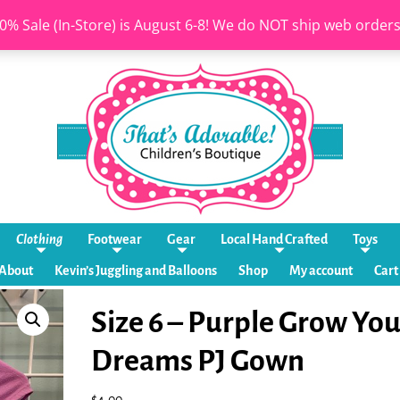
0% Sale (In-Store) is August 6-8! We do NOT ship web order
Clothing
Footwear
Gear
Local Hand Crafted
Toys
About
Kevin’s Juggling and Balloons
Shop
My account
Cart
Size 6 – Purple Grow You
Dreams PJ Gown