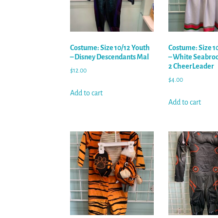
Costume: Size 10/12 Youth
Costume: Size 1
– Disney Descendants Mal
– White Seabro
2 CheerLeader
$
12.00
$
4.00
Add to cart
Add to cart