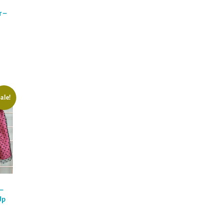
 –
ale!
–
Up