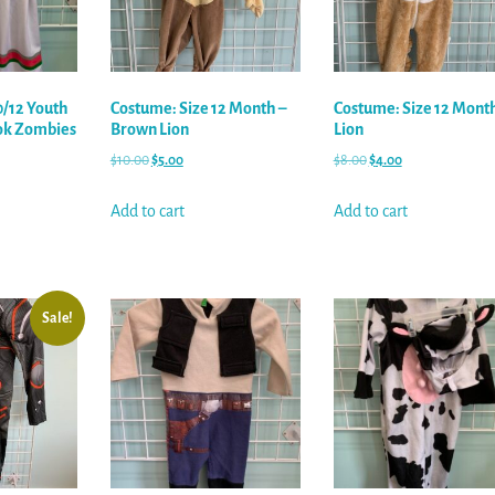
0/12 Youth
Costume: Size 12 Month –
Costume: Size 12 Month
ok Zombies
Brown Lion
Lion
$
10.00
$
5.00
$
8.00
$
4.00
Add to cart
Add to cart
Sale!