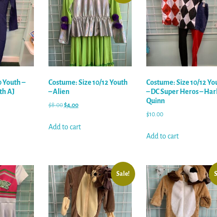
0 Youth –
Costume: Size 10/12 Youth
Costume: Size 10/12 Yo
th AJ
– Alien
– DC Super Heros – Har
Quinn
$
8.00
$
4.00
$
10.00
Add to cart
Add to cart
Sale!
S