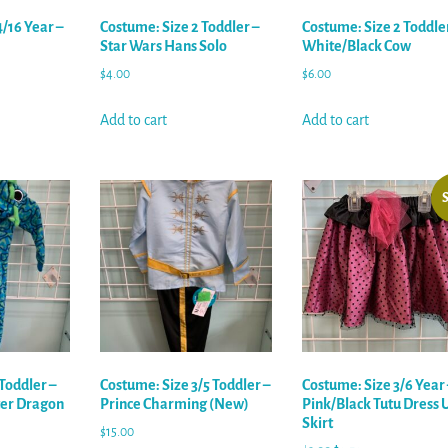
/16 Year –
Costume: Size 2 Toddler –
Costume: Size 2 Toddler
Star Wars Hans Solo
White/Black Cow
$
4.00
$
6.00
Add to cart
Add to cart
S
Toddler –
Costume: Size 3/5 Toddler –
Costume: Size 3/6 Year 
er Dragon
Prince Charming (New)
Pink/Black Tutu Dress 
Skirt
$
15.00