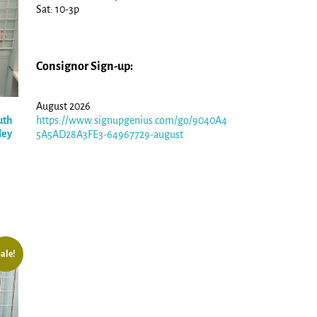
Sat: 10-3p
Consignor Sign-up:
August 2026
uth
https://www.signupgenius.com/go/9040A4
ley
5A5AD28A3FE3-64967729-august
ale!