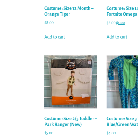
Costume: Size 12 Month –
Costume: Size 14
Orange Tiger
Fortnite Omega
$
8.00
$
2.00
$
1.00
Add to cart
Add to cart
Costume: Size 2/3 Toddler –
Costume: Size 3 
Park Ranger (New)
Blue/Green Wat
$
5.00
$
4.00