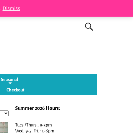
s.
Dismiss
Seasonal
Checkout
Summer 2026 Hours:
Tues./Thurs.: 9-3pm
Wed. 9-5, Fri. 10-6pm