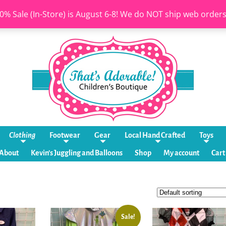
0% Sale (In-Store) is August 6-8! We do NOT ship web order
Clothing
Footwear
Gear
Local Hand Crafted
Toys
About
Kevin’s Juggling and Balloons
Shop
My account
Cart
Sale!