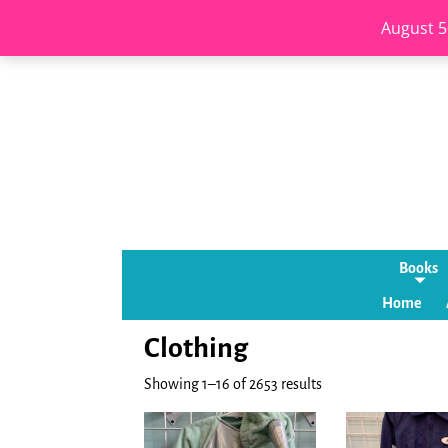
August 5
Books
Home
Clothing
Showing 1–16 of 2653 results