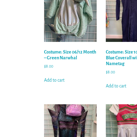
Costume: Size 06/12 Month
Costume: Size 1
– Green Narwhal
Blue Coverall wi
Nametag
$
8.00
$
8.00
Add to cart
Add to cart