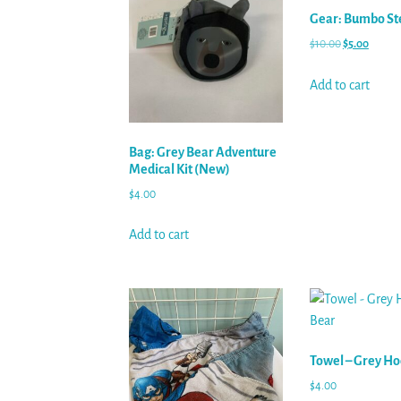
Gear: Bumbo St
$
10.00
$
5.00
Add to cart
Bag: Grey Bear Adventure
Medical Kit (New)
$
4.00
Add to cart
Towel – Grey H
$
4.00