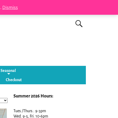
s.
Dismiss
Seasonal
Checkout
Summer 2026 Hours:
Tues./Thurs.: 9-3pm
Wed. 9-5, Fri. 10-6pm