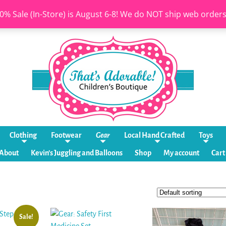
0% Sale (In-Store) is August 6-8! We do NOT ship web order
Clothing
Footwear
Gear
Local Hand Crafted
Toys
About
Kevin’s Juggling and Balloons
Shop
My account
Cart
Sale!