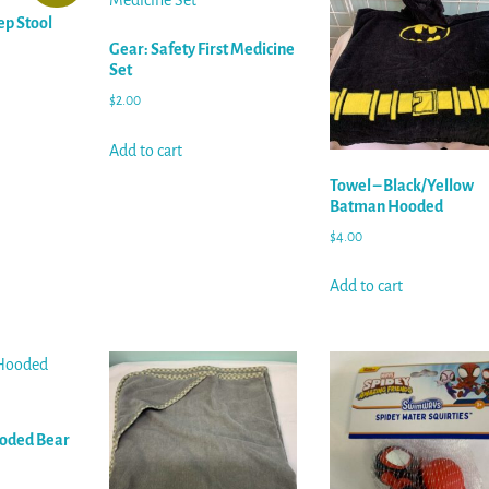
ep Stool
Gear: Safety First Medicine
Set
$
2.00
Add to cart
Towel – Black/Yellow
Batman Hooded
$
4.00
Add to cart
ooded Bear