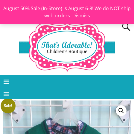
August 50% Sale (In-Store) is August 6-8! We do NOT ship
web orders.
Dismiss
Sale!