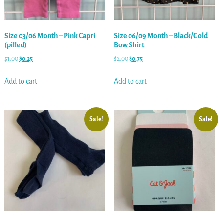
Size 03/06 Month – Pink Capri
Size 06/09 Month – Black/Gold
(pilled)
Bow Shirt
$
1.00
$
0.25
$
2.00
$
0.75
Add to cart
Add to cart
Sale!
Sale!