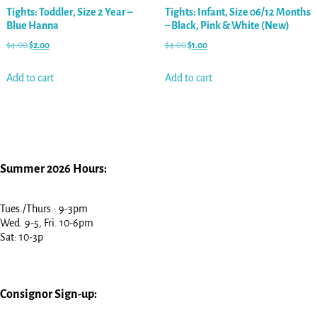
Tights: Toddler, Size 2 Year –
Tights: Infant, Size 06/12 Months
Blue Hanna
– Black, Pink & White (New)
$
4.00
$
2.00
$
4.00
$
1.00
Add to cart
Add to cart
Summer 2026 Hours:
Tues./Thurs.: 9-3pm
Wed. 9-5, Fri. 10-6pm
Sat: 10-3p
Consignor Sign-up: