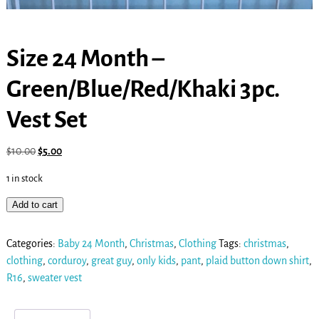
Size 24 Month –
Green/Blue/Red/Khaki 3pc.
Vest Set
$
10.00
$
5.00
1 in stock
Add to cart
Categories:
Baby 24 Month
,
Christmas
,
Clothing
Tags:
christmas
,
clothing
,
corduroy
,
great guy
,
only kids
,
pant
,
plaid button down shirt
,
R16
,
sweater vest