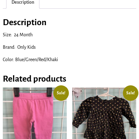
Description
Description
Size: 24 Month
Brand: Only Kids
Color: Blue/Green/Red/Khaki
Related products
Sale!
Sale!