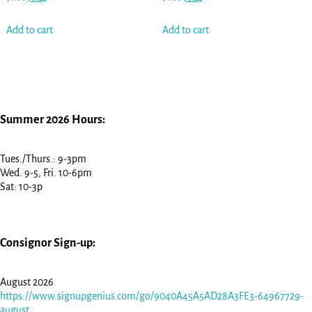
Add to cart
Add to cart
Summer 2026 Hours:
Tues./Thurs.: 9-3pm
Wed. 9-5, Fri. 10-6pm
Sat: 10-3p
Consignor Sign-up:
August 2026
https://www.signupgenius.com/go/9040A45A5AD28A3FE3-64967729-
august