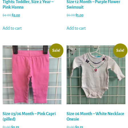
Tights: Toddler, Size 2 Year –
Size 12 Month – Purple Flower
Pink Hanna
Swimsuit
$
4.00
$
2.00
$
6.00
$
1.00
Add to cart
Add to cart
Sale!
Sale!
Size 03/06 Month – Pink Capri
Size 06 Month – White Necklace
(pilled)
Onesie
$
1.00
$
0.25
$
1.00
$
0.25