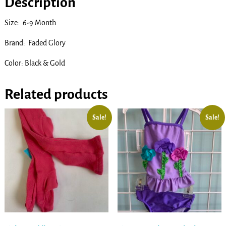
Description
Size: 6-9 Month
Brand: Faded Glory
Color: Black & Gold
Related products
Sale!
Sale!