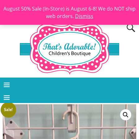
August 50% Sale (In-Store) is August 6-8! We do NOT ship
web orders.
Dismiss
Sale!