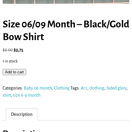
Size 06/09 Month – Black/Gold
Bow Shirt
$
2.00
$
0.75
1 in stock
Add to cart
Categories:
Baby 06 month
,
Clothing
Tags:
A17
,
clothing
,
faded glory
,
shirt
,
size 6-9 month
Description