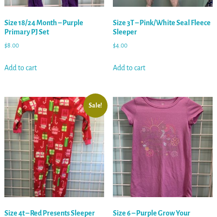
Size 18/24 Month – Purple
Size 3T – Pink/White Seal Fleece
Primary PJ Set
Sleeper
$
8.00
$
4.00
Add to cart
Add to cart
Sale!
Size 4t – Red Presents Sleeper
Size 6 – Purple Grow Your