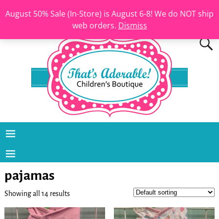
August 50% Sale (In-Store) is August 6-8! We do NOT ship
web orders.
Dismiss
pajamas
Showing all 14 results