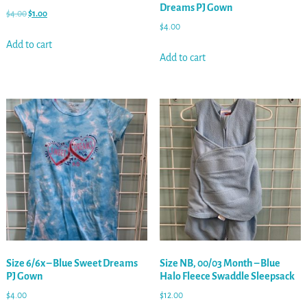
Dreams PJ Gown
$
4.00
$
1.00
$
4.00
Add to cart
Add to cart
Size 6/6x – Blue Sweet Dreams
Size NB, 00/03 Month – Blue
PJ Gown
Halo Fleece Swaddle Sleepsack
$
4.00
$
12.00