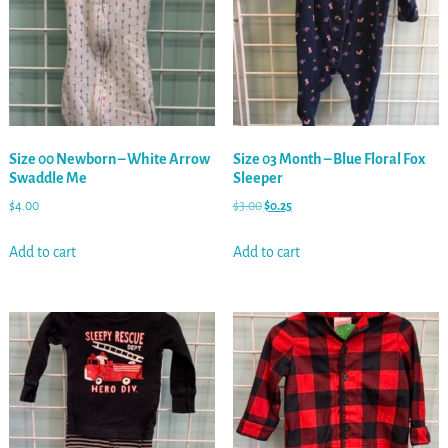
Size 00 Newborn – White Arrow
Size 03 Month – Blue Floral Fox
Swaddle Me
Sleeper
$
4.00
$
3.00
$
0.25
Add to cart
Add to cart