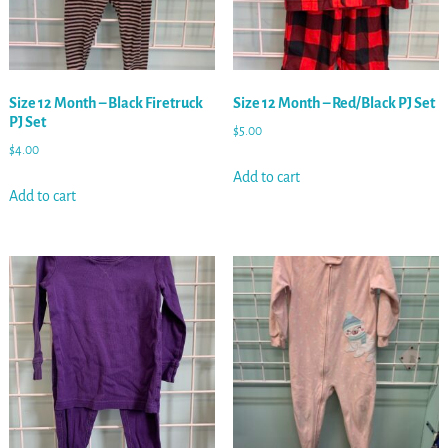
Size 12 Month – Black Firetruck
Size 12 Month – Red/Black PJ Set
PJ Set
$
5.00
$
4.00
Add to cart
Add to cart