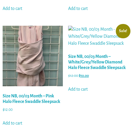
Add to cart
Add to cart
Sale!
Size NB, 00/03 Month –
White/Grey/Yellow Diamond
Halo Fleece Swaddle Sleepsack
$
12.00
$
10.00
Add to cart
Size NB, 00/03 Month – Pink
Halo Fleece Swaddle Sleepsack
$
12.00
Add to cart