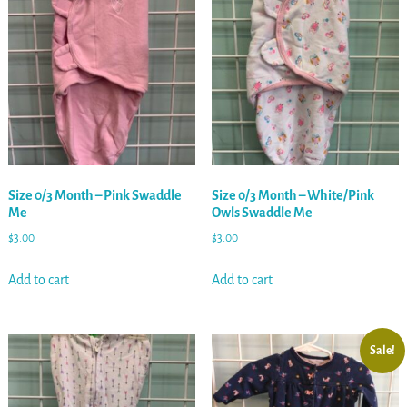
Size 0/3 Month – Pink Swaddle
Size 0/3 Month – White/Pink
Me
Owls Swaddle Me
$
3.00
$
3.00
Add to cart
Add to cart
Sale!