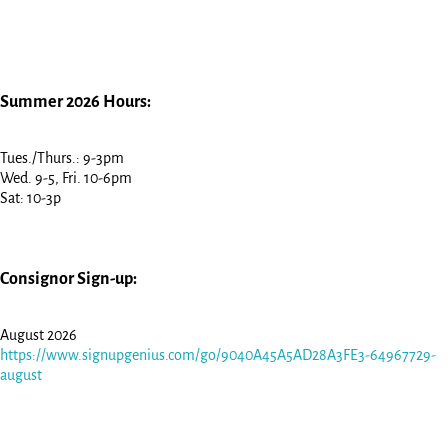
Summer 2026 Hours:
Tues./Thurs.: 9-3pm
Wed. 9-5, Fri. 10-6pm
Sat: 10-3p
Consignor Sign-up:
August 2026
https://www.signupgenius.com/go/9040A45A5AD28A3FE3-64967729-
august