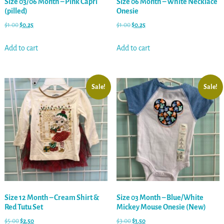
Size 03/06 Month – Pink Capri
Size 06 Month – White Necklace
(pilled)
Onesie
$
1.00
$
0.25
$
1.00
$
0.25
Add to cart
Add to cart
Sale!
Sale!
Size 12 Month – Cream Shirt &
Size 03 Month – Blue/White
Red Tutu Set
Mickey Mouse Onesie (New)
$
5.00
$
2.50
$
3.00
$
1.50