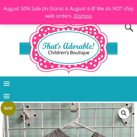
August 50% Sale (In-Store) is August 6-8! We do NOT ship
web orders.
Dismiss
Sale!