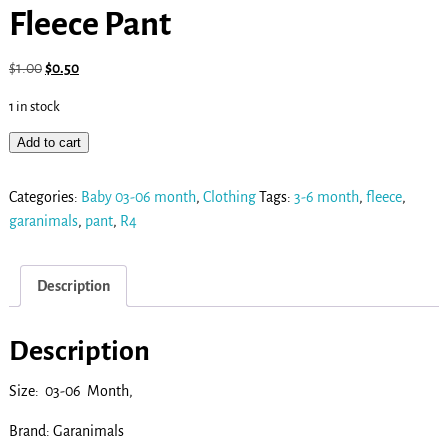
Fleece Pant
$
1.00
$
0.50
1 in stock
Add to cart
Categories:
Baby 03-06 month
,
Clothing
Tags:
3-6 month
,
fleece
,
garanimals
,
pant
,
R4
Description
Description
Size: 03-06 Month,
Brand: Garanimals