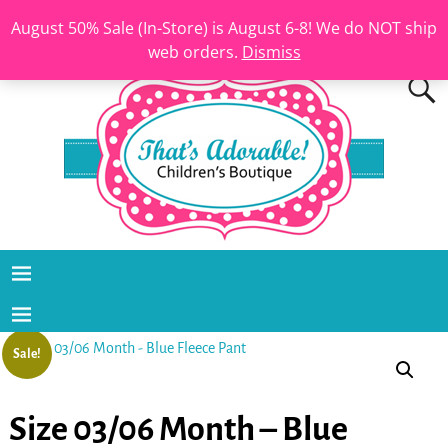
August 50% Sale (In-Store) is August 6-8! We do NOT ship
web orders.
Dismiss
Sale!
Size 03/06 Month – Blue