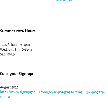
Add to cart
Summer 2026 Hours:
Tues./Thurs.: 9-3pm
Wed. 9-5, Fri. 10-6pm
Sat: 10-3p
Consignor Sign-up:
August 2026
https://www.signupgenius.com/go/9040A45A5AD28A3FE3-64967729-
august