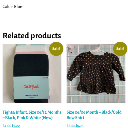
Color: Blue
Related products
Sale!
Sale!
Tights: Infant, Size 06/12 Months
Size 06/09 Month – Black/Gold
– Black, Pink & White (New)
Bow Shirt
$
4.00
$
1.00
$
2.00
$
0.75