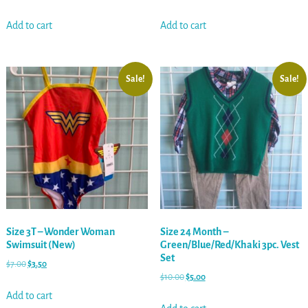
Add to cart
Add to cart
Sale!
Sale!
Size 3T – Wonder Woman
Size 24 Month –
Swimsuit (New)
Green/Blue/Red/Khaki 3pc. Vest
Set
$
7.00
$
3.50
$
10.00
$
5.00
Add to cart