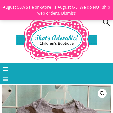
August 50% Sale (In-Store) is August 6-8! We do NOT ship
web orders.
Dismiss