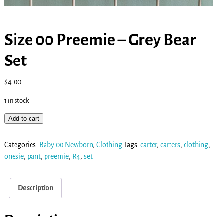
Size 00 Preemie – Grey Bear
Set
$
4.00
1 in stock
Add to cart
Categories:
Baby 00 Newborn
,
Clothing
Tags:
carter
,
carters
,
clothing
,
onesie
,
pant
,
preemie
,
R4
,
set
Description