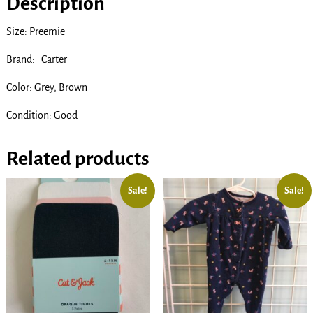
Description
Size: Preemie
Brand: Carter
Color: Grey, Brown
Condition: Good
Related products
Sale!
Sale!