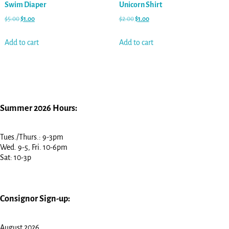
Swim Diaper
Unicorn Shirt
$
5.00
$
1.00
$
2.00
$
1.00
Add to cart
Add to cart
Summer 2026 Hours:
Tues./Thurs.: 9-3pm
Wed. 9-5, Fri. 10-6pm
Sat: 10-3p
Consignor Sign-up:
August 2026