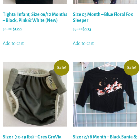
Tights: Infant, Size 06/12 Months
Size 03 Month – Blue Floral Fox
– Black, Pink & White (New)
Sleeper
$
4.00
$
1.00
$
3.00
$
0.25
Add to cart
Add to cart
Sale!
Sale!
Size 1 (10-19 lbs) – Grey GroVia
Size 12/18 Month – Black Santa &