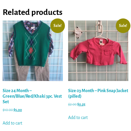
Related products
Sale!
Sale!
Size 24 Month –
Size 03 Month – Pink Snap Jacket
Green/Blue/Red/Khaki 3pc. Vest
(pilled)
Set
$
2.00
$
0.25
$
10.00
$
5.00
Add to cart
Add to cart