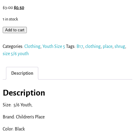
$
3.00
$
0.50
1 in stock
Add to cart
Categories:
Clothing
,
Youth Size 5
Tags:
B17
,
clothing
,
place
,
shrug
,
size 5/6 youth
Description
Description
Size: 5/6 Youth,
Brand: Children’s Place
Color: Black