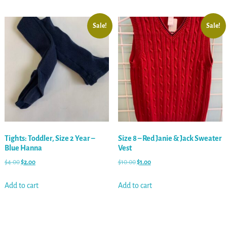
Sale!
Sale!
Tights: Toddler, Size 2 Year –
Size 8 – Red Janie & Jack Sweater
Blue Hanna
Vest
$
4.00
$
2.00
$
10.00
$
1.00
Add to cart
Add to cart