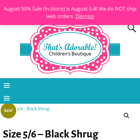
August 50% Sale (In-Store) is August 6-8! We do NOT ship
web orders.
Dismiss
Sale!
Size 5/6 – Black Shrug