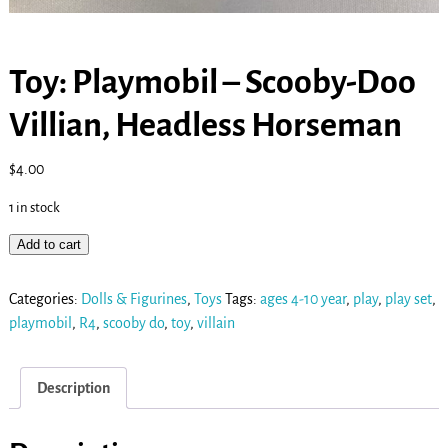
Toy: Playmobil – Scooby-Doo
Villian, Headless Horseman
$
4.00
1 in stock
Add to cart
Categories:
Dolls & Figurines
,
Toys
Tags:
ages 4-10 year
,
play
,
play set
,
playmobil
,
R4
,
scooby do
,
toy
,
villain
Description