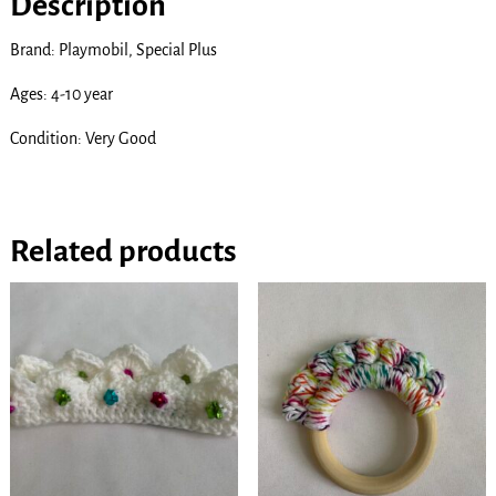
Description
Brand: Playmobil, Special Plus
Ages: 4-10 year
Condition: Very Good
Related products