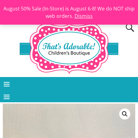
August 50% Sale (In-Store) is August 6-8! We do NOT ship
web orders.
Dismiss