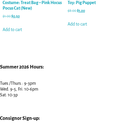
Costume: Treat Bag – Pink Hocus
Toy: Pig Puppet
Pocus Cat (New)
$
8.00
$
1.00
$
1.00
$
0.50
Add to cart
Add to cart
Summer 2026 Hours:
Tues./Thurs.: 9-3pm
Wed. 9-5, Fri. 10-6pm
Sat: 10-3p
Consignor Sign-up: