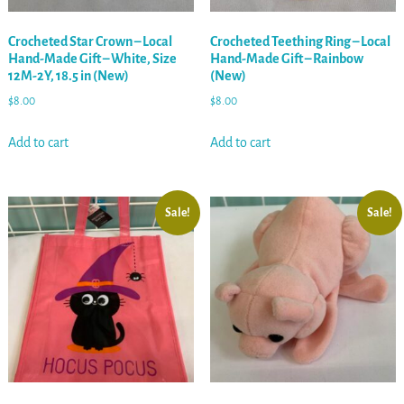
Crocheted Star Crown – Local
Crocheted Teething Ring – Local
Hand-Made Gift – White, Size
Hand-Made Gift – Rainbow
12M-2Y, 18.5 in (New)
(New)
$
8.00
$
8.00
Add to cart
Add to cart
Sale!
Sale!