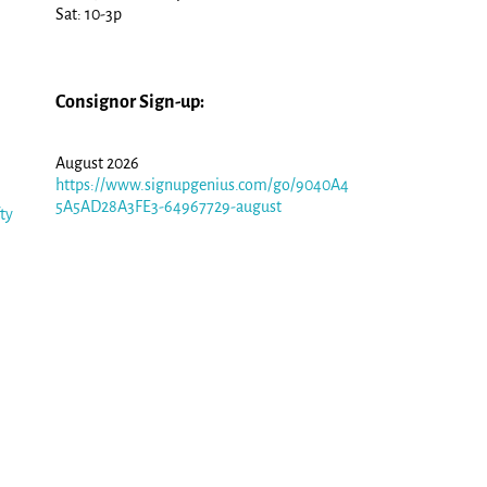
Sat: 10-3p
Consignor Sign-up:
August 2026
https://www.signupgenius.com/go/9040A4
5A5AD28A3FE3-64967729-august
fty