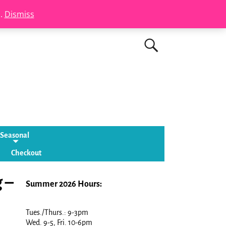
s.
Dismiss
Seasonal
Checkout
 –
Summer 2026 Hours:
Tues./Thurs.: 9-3pm
Wed. 9-5, Fri. 10-6pm