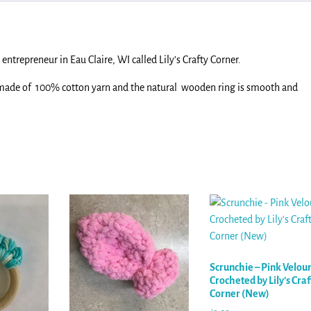
entrepreneur in Eau Claire, WI called Lily’s Crafty Corner.
 made of 100% cotton yarn and the natural wooden ring is smooth and
.
Scrunchie – Pink Velou
Crocheted by Lily’s Craf
Corner (New)