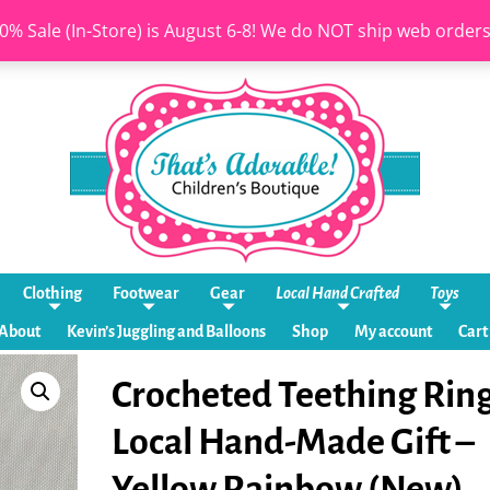
0% Sale (In-Store) is August 6-8! We do NOT ship web order
Clothing
Footwear
Gear
Local Hand Crafted
Toys
About
Kevin’s Juggling and Balloons
Shop
My account
Cart
Crocheted Teething Ring
Local Hand-Made Gift –
Yellow Rainbow (New)