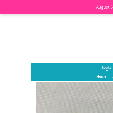
August 5
Books
Home