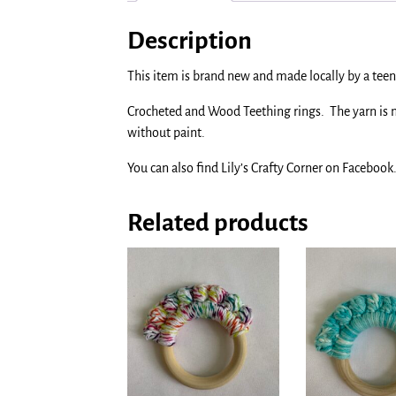
Description
This item is brand new and made locally by a teen 
Crocheted and Wood Teething rings. The yarn is
without paint.
You can also find Lily’s Crafty Corner on Facebook
Related products