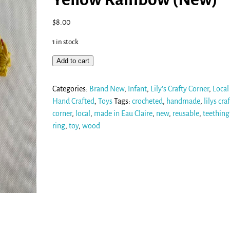
$
8.00
1 in stock
Add to cart
Categories:
Brand New
,
Infant
,
Lily's Crafty Corner
,
Local
Hand Crafted
,
Toys
Tags:
crocheted
,
handmade
,
lilys cra
corner
,
local
,
made in Eau Claire
,
new
,
reusable
,
teething
ring
,
toy
,
wood