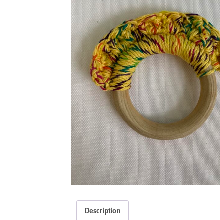
Description