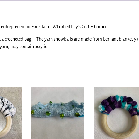
entrepreneur in Eau Claire, WI called Lily’s Crafty Corner.
nd a crocheted bag. The yarn snowballs are made from bernant blanket ya
yarn, may contain acrylic.
.