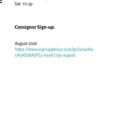
Sat: 10-3p
Consignor Sign-up:
August 2026
https://www.signupgenius.com/go/9040A4
5A5AD28A3FE3-64967729-august
,