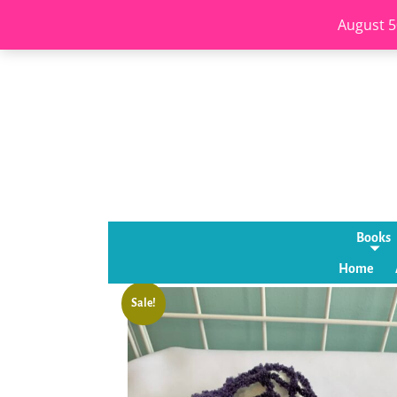
August 5
Books
Home
Sale!