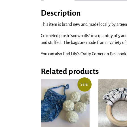
Description
This item is brand new and made locally by a teen 
Crocheted plush “snowballs” in a quantity of 5 a
and stuffed. The bags are made from a variety of 
You can also find Lily’s Crafty Corner on Facebook
Related products
Sale!