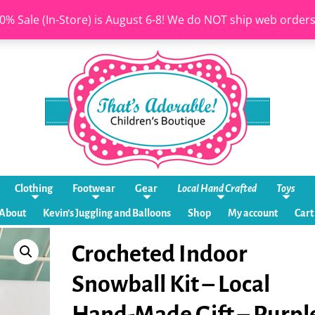
0% Sale (In-Store) is August 6-8! We do NOT ship web order
Clothing
Footwear
Gear
Local Hand Crafted
Toys
About
Kevin’s Juggling and Balloons
Shop
My account
Cart
Crocheted Indoor
Snowball Kit – Local
Hand-Made Gift – Purpl