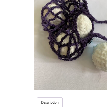
Description