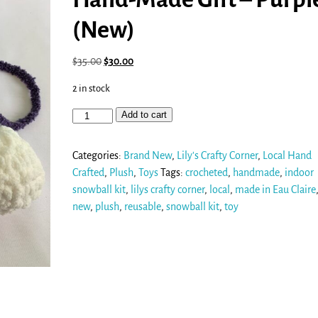
(New)
$
35.00
$
30.00
2 in stock
Add to cart
Categories:
Brand New
,
Lily's Crafty Corner
,
Local Hand
Crafted
,
Plush
,
Toys
Tags:
crocheted
,
handmade
,
indoor
snowball kit
,
lilys crafty corner
,
local
,
made in Eau Claire
new
,
plush
,
reusable
,
snowball kit
,
toy