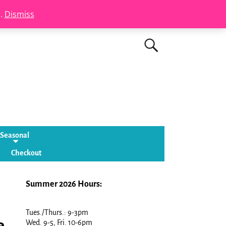
s.
Dismiss
Seasonal
Checkout
Summer 2026 Hours:
Tues./Thurs.: 9-3pm
e
Wed. 9-5, Fri. 10-6pm