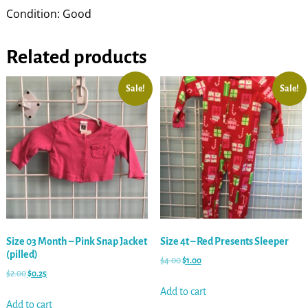
Condition: Good
Related products
Sale!
Sale!
Size 03 Month – Pink Snap Jacket
Size 4t – Red Presents Sleeper
(pilled)
$
4.00
$
1.00
$
2.00
$
0.25
Add to cart
Add to cart