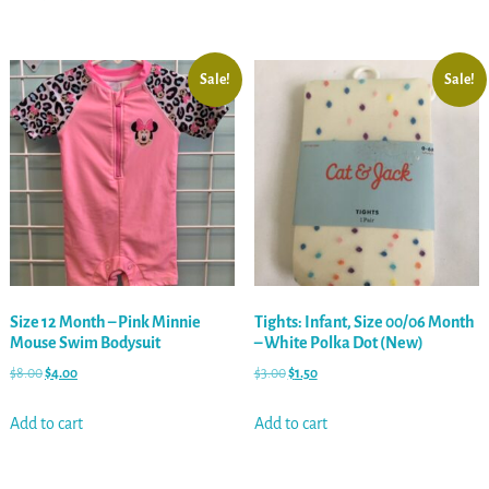
Sale!
Sale!
Size 12 Month – Pink Minnie
Tights: Infant, Size 00/06 Month
Mouse Swim Bodysuit
– White Polka Dot (New)
$
8.00
$
4.00
$
3.00
$
1.50
Add to cart
Add to cart