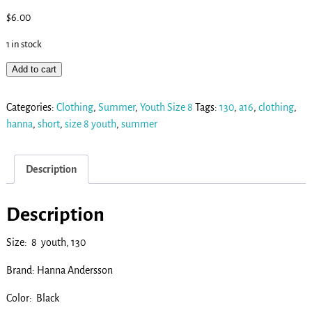
$
6.00
1 in stock
Add to cart
Categories:
Clothing
,
Summer
,
Youth Size 8
Tags:
130
,
a16
,
clothing
,
hanna
,
short
,
size 8 youth
,
summer
Description
Description
Size: 8 youth, 130
Brand: Hanna Andersson
Color: Black