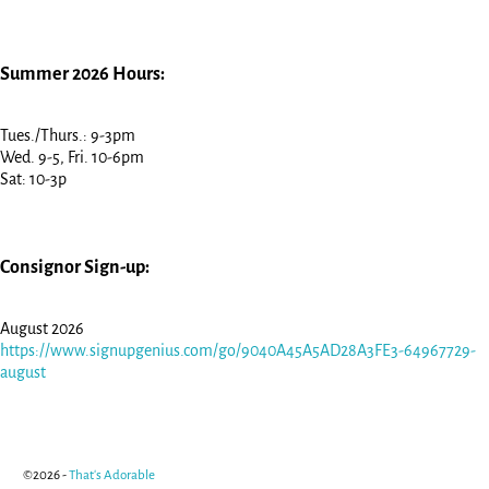
Summer 2026 Hours:
Tues./Thurs.: 9-3pm
Wed. 9-5, Fri. 10-6pm
Sat: 10-3p
Consignor Sign-up:
August 2026
https://www.signupgenius.com/go/9040A45A5AD28A3FE3-64967729-
august
©2026 -
That's Adorable