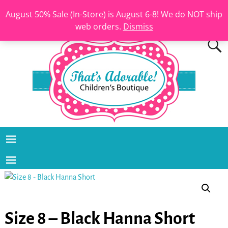
August 50% Sale (In-Store) is August 6-8! We do NOT ship
web orders.
Dismiss
Size 8 – Black Hanna Short