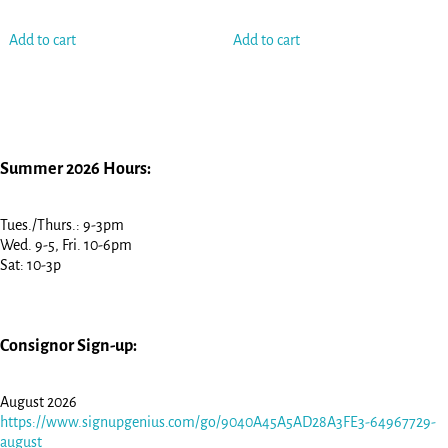
Add to cart
Add to cart
Summer 2026 Hours:
Tues./Thurs.: 9-3pm
Wed. 9-5, Fri. 10-6pm
Sat: 10-3p
Consignor Sign-up:
August 2026
https://www.signupgenius.com/go/9040A45A5AD28A3FE3-64967729-
august