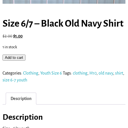
Size 6/7 – Black Old Navy Shirt
$
2.00
$
1.00
1 in stock
Add to cart
Categories:
Clothing
,
Youth Size 6
Tags:
clothing
,
H10
,
old navy
,
shirt
,
size 6-7 youth
Description
Description