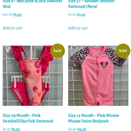
Size 8 – Red Janie & Jack Sweater
Size 3T – Wonder Woman
Vest
Swimsuit (New)
$
10.00
$
1.00
$
7.00
$
3.50
Add to cart
Add to cart
Sale!
Sale!
Size 09 Month – Pink
Size 12 Month – Pink Minnie
Seashell/Starfish Swimsuit
Mouse Swim Bodysuit
$
5.00
$
1.00
$
8.00
$
4.00