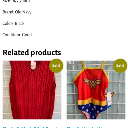
Size: 6/7 youth,
Brand: Old Navy
Color: Black
Condition: Good
Related products
Sale!
Sale!