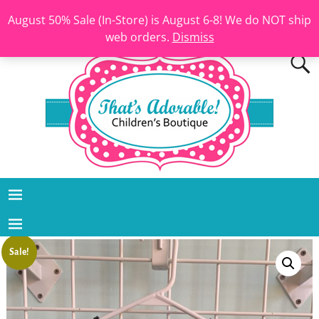
August 50% Sale (In-Store) is August 6-8! We do NOT ship
web orders.
Dismiss
Sale!