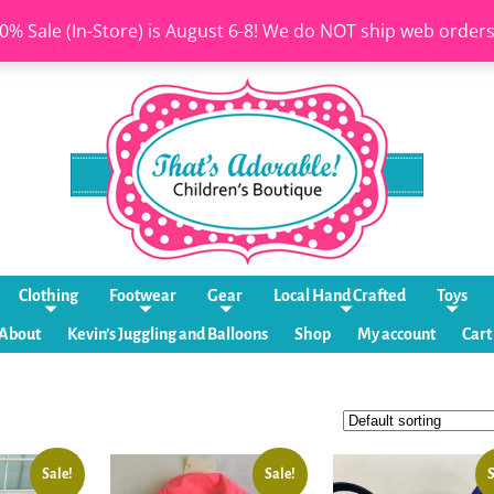
0% Sale (In-Store) is August 6-8! We do NOT ship web order
Clothing
Footwear
Gear
Local Hand Crafted
Toys
About
Kevin’s Juggling and Balloons
Shop
My account
Cart
Sale!
Sale!
S