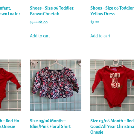
Infant,
Shoes – Size 06 Toddler,
Shoes – Size 06 Toddler
own Loafer
Brown Cheetah
Yellow Dress
$
3.00
$
1.00
$
3.00
Add to cart
Add to cart
h – Red Ho
Size 03/06 Month –
Size 03/06 Month – Red
s Onesie
Blue/Pink Floral Shirt
Good All Year Christma
Onesie