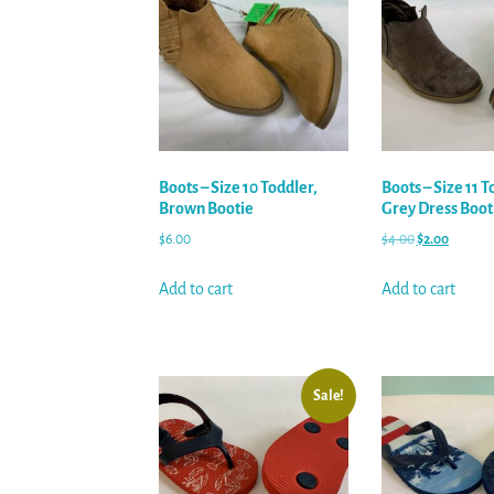
Boots – Size 10 Toddler,
Boots – Size 11 T
Brown Bootie
Grey Dress Boot
$
6.00
$
4.00
$
2.00
Add to cart
Add to cart
Sale!