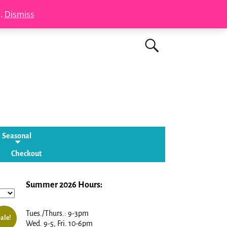
s.
Dismiss
Seasonal
Checkout
Summer 2026 Hours:
Tues./Thurs.: 9-3pm
ale!
Wed. 9-5, Fri. 10-6pm