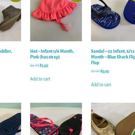
oddler,
Hat – Infant 0/6 Month,
Sandal – 02 Infant, 6/12
Pink (has strap)
Month – Blue Shark Fli
Flop
$
4.00
$
1.00
$
2.00
$
0.50
Add to cart
Add to cart