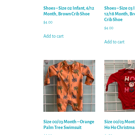
Shoes – Size 02 Infant, 6/12
Shoes – Size 03 
Month, Brown Crib Shoe
12/18 Month, Br
Crib Shoe
$
4.00
$
4.00
Add to cart
Add to cart
Size 00/03 Month – Orange
Size 00/03 Mont
Palm Tree Swimsuit
Ho Ho Christma