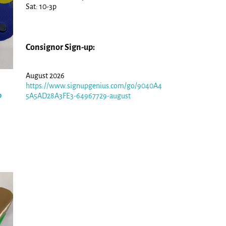
Sat: 10-3p
Consignor Sign-up:
August 2026
https://www.signupgenius.com/go/9040A4
p
5A5AD28A3FE3-64967729-august