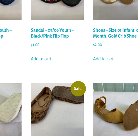
outh –
Sandal – 05/06 Youth –
Shoes – Size 01 Infant, 
op
Black/Pink Flip Flop
Month, Gold Crib Shoe
$
1.00
$
2.00
Add to cart
Add to cart
Sale!