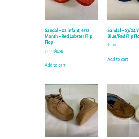
Sandal – 02 Infant, 6/12
Sandal – 03/04 Y
Month – Red Lobster Flip
Blue/Red Flip Fl
Flop
$
1.00
$
2.00
$
0.50
Add to cart
Add to cart