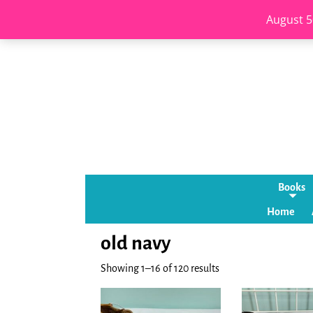
August 5
Books
Home
old navy
Showing 1–16 of 120 results