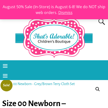
August 50% Sale (In-Store) is August 6-8! We do NOT ship
web orders.
Dismiss
Sale!
Size 00 Newborn –