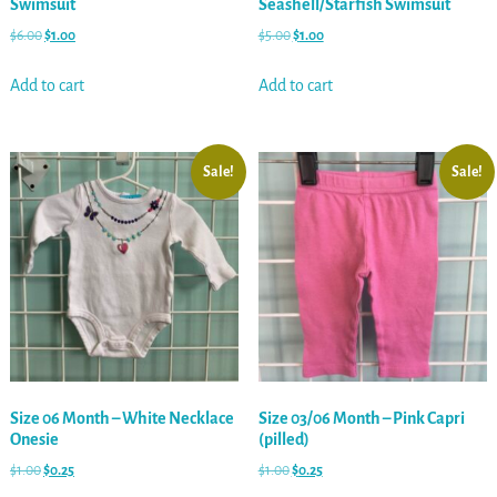
Swimsuit
Seashell/Starfish Swimsuit
$
6.00
$
1.00
$
5.00
$
1.00
Add to cart
Add to cart
Sale!
Sale!
Size 06 Month – White Necklace
Size 03/06 Month – Pink Capri
Onesie
(pilled)
$
1.00
$
0.25
$
1.00
$
0.25