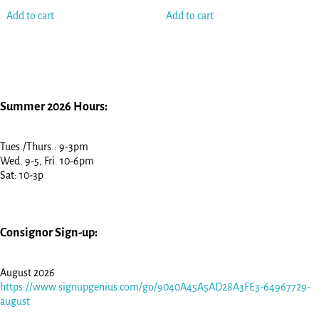
Add to cart
Add to cart
Summer 2026 Hours:
Tues./Thurs.: 9-3pm
Wed. 9-5, Fri. 10-6pm
Sat: 10-3p
Consignor Sign-up:
August 2026
https://www.signupgenius.com/go/9040A45A5AD28A3FE3-64967729-
august