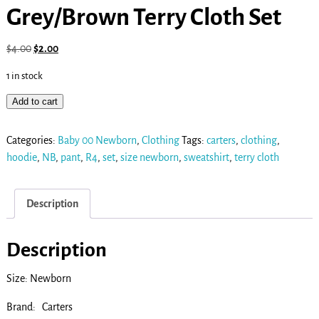
Grey/Brown Terry Cloth Set
$
4.00
$
2.00
1 in stock
Add to cart
Categories:
Baby 00 Newborn
,
Clothing
Tags:
carters
,
clothing
,
hoodie
,
NB
,
pant
,
R4
,
set
,
size newborn
,
sweatshirt
,
terry cloth
Description
Description
Size: Newborn
Brand: Carters