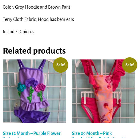
Color: Grey Hoodie and Brown Pant
Terry Cloth Fabric, Hood has bear ears
Includes 2 pieces
Related products
Sale!
Sale!
Size 12 Month – Purple Flower
Size 09 Month – Pink