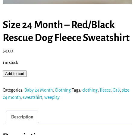
Size 24 Month – Red/Black
Rescue Dog Fleece Sweatshirt
$
3.00
1 in stock
Add to cart
Categories:
Baby 24 Month
,
Clothing
Tags:
clothing
,
fleece
,
G18
,
size
24 month
,
sweatshirt
,
weeplay
Description