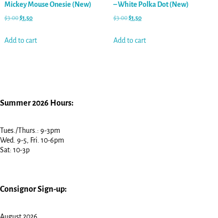
Mickey Mouse Onesie (New)
– White Polka Dot (New)
$
3.00
$
1.50
$
3.00
$
1.50
Add to cart
Add to cart
Summer 2026 Hours:
Tues./Thurs.: 9-3pm
Wed. 9-5, Fri. 10-6pm
Sat: 10-3p
Consignor Sign-up:
August 2026