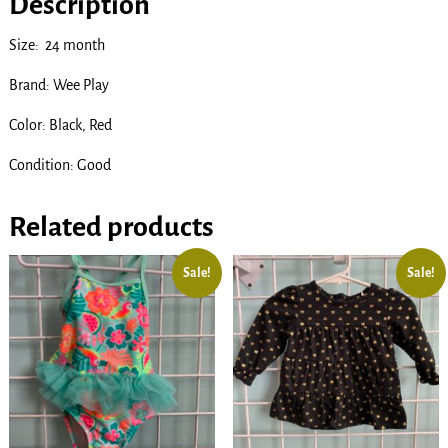
Description
Size: 24 month
Brand: Wee Play
Color: Black, Red
Condition: Good
Related products
Sale!
Sale!