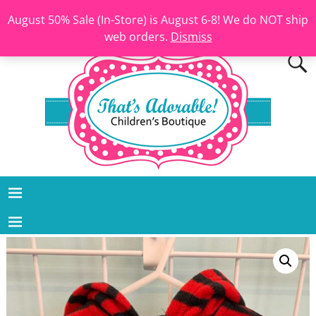
August 50% Sale (In-Store) is August 6-8! We do NOT ship
web orders.
Dismiss