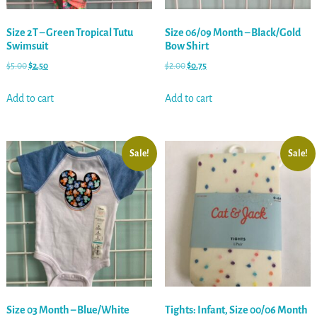
Size 2T – Green Tropical Tutu
Size 06/09 Month – Black/Gold
Swimsuit
Bow Shirt
$
5.00
$
2.50
$
2.00
$
0.75
Add to cart
Add to cart
Sale!
Sale!
Size 03 Month – Blue/White
Tights: Infant, Size 00/06 Month