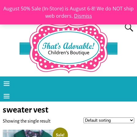
August 50% Sale (In-Store) is August 6-8! We do NOT ship
web orders.
Dismiss
sweater vest
Showing the single result
Sale!