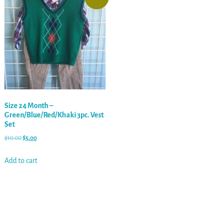
Size 24 Month –
Green/Blue/Red/Khaki 3pc. Vest
Set
$
10.00
$
5.00
Add to cart