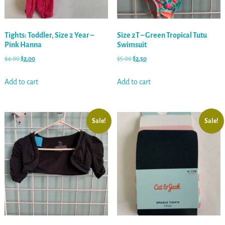
Tights: Toddler, Size 2 Year –
Size 2T – Green Tropical Tutu
Pink Hanna
Swimsuit
$
4.00
$
2.00
$
5.00
$
2.50
Add to cart
Add to cart
Sale!
Sale!