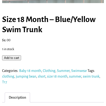
Size 18 Month – Blue/Yellow
Swim Trunk
$
4.00
1 in stock
Add to cart
Categories:
Baby 18 month
,
Clothing
,
Summer
,
Swimwear
Tags:
clothing
,
jumping bean
,
short
,
size 18 month
,
summer
,
swim trunk
,
T17
Description