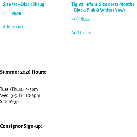
Size 5/6 – Black Shrug
Tights: Infant, Size 06/12 Months
– Black, Pink & White (New)
$
3.00
$
0.50
$
4.00
$
1.00
Add to cart
Add to cart
Summer 2026 Hours:
Tues./Thurs.: 9-3pm
Wed. 9-5, Fri. 10-6pm
Sat: 10-3p
Consignor Sign-up: