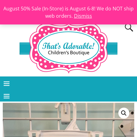
August 50% Sale (In-Store) is August 6-8! We do NOT ship
web orders.
Dismiss