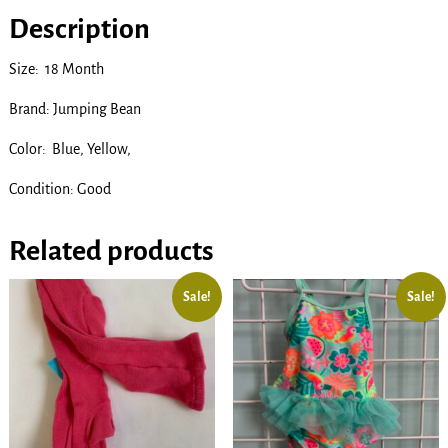
Description
Size: 18 Month
Brand: Jumping Bean
Color: Blue, Yellow,
Condition: Good
Related products
Sale!
Sale!