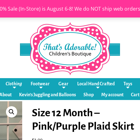
0% Sale (In-Store) is August 6-8! We do NOT ship web order
Clothing
Footwear
Gear
Local Hand Crafted
Toys
About
Kevin’s Juggling and Balloons
Shop
My account
Cart
Size 12 Month –
Pink/Purple Plaid Skirt