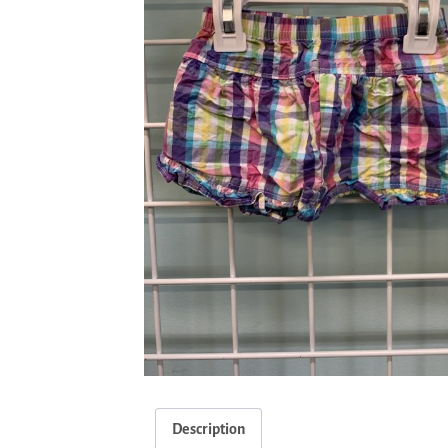
Description