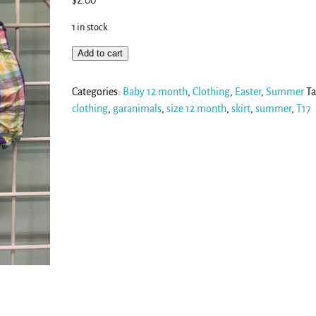
$
2.00
1 in stock
Add to cart
Categories:
Baby 12 month
,
Clothing
,
Easter
,
Summer
Ta
clothing
,
garanimals
,
size 12 month
,
skirt
,
summer
,
T17