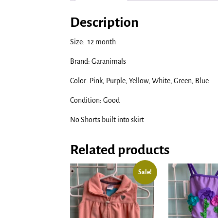
Description
Size: 12 month
Brand: Garanimals
Color: Pink, Purple, Yellow, White, Green, Blue
Condition: Good
No Shorts built into skirt
Related products
Sale!