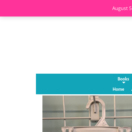
August 5
Books
Home