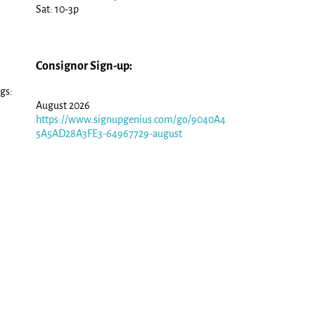
Sat: 10-3p
Consignor Sign-up:
gs:
August 2026
https://www.signupgenius.com/go/9040A4
5A5AD28A3FE3-64967729-august