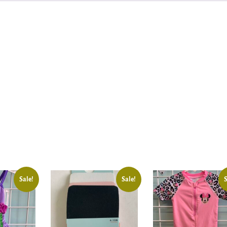
Sale!
Sale!
S