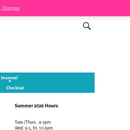
s.
Dismiss
Seasonal
Checkout
Summer 2026 Hours:
Tues./Thurs.: 9-3pm
Wed. 9-5, Fri. 10-6pm