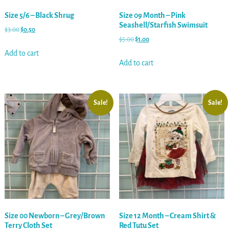
Size 5/6 – Black Shrug
Size 09 Month – Pink
Seashell/Starfish Swimsuit
$
3.00
$
0.50
$
5.00
$
1.00
Add to cart
Add to cart
Sale!
Sale!
Size 00 Newborn – Grey/Brown
Size 12 Month – Cream Shirt &
Terry Cloth Set
Red Tutu Set