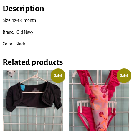
Description
Size: 12-18 month
Brand: Old Navy
Color: Black
Related products
Sale!
Sale!