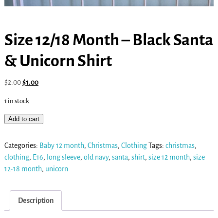
Size 12/18 Month – Black Santa
& Unicorn Shirt
$
2.00
$
1.00
1 in stock
Add to cart
Categories:
Baby 12 month
,
Christmas
,
Clothing
Tags:
christmas
,
clothing
,
E16
,
long sleeve
,
old navy
,
santa
,
shirt
,
size 12 month
,
size
12-18 month
,
unicorn
Description