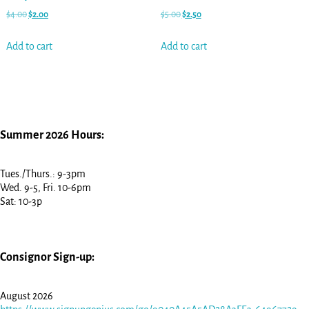
$
4.00
$
2.00
$
5.00
$
2.50
Add to cart
Add to cart
Summer 2026 Hours:
Tues./Thurs.: 9-3pm
Wed. 9-5, Fri. 10-6pm
Sat: 10-3p
Consignor Sign-up:
August 2026