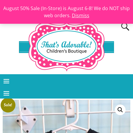
August 50% Sale (In-Store) is August 6-8! We do NOT ship
web orders.
Dismiss
Sale!