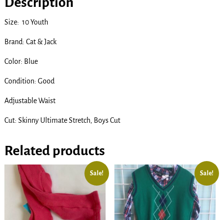
Description
Size: 10 Youth
Brand: Cat & Jack
Color: Blue
Condition: Good
Adjustable Waist
Cut: Skinny Ultimate Stretch, Boys Cut
Related products
Sale!
Sale!