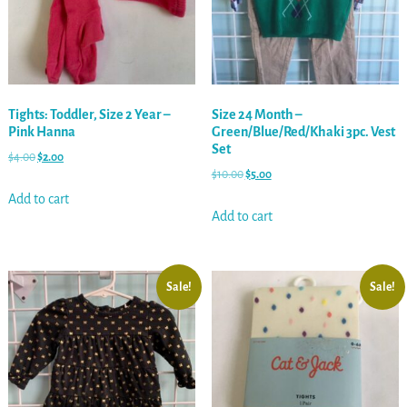
Tights: Toddler, Size 2 Year –
Size 24 Month –
Pink Hanna
Green/Blue/Red/Khaki 3pc. Vest
Set
$
4.00
$
2.00
$
10.00
$
5.00
Add to cart
Add to cart
Sale!
Sale!