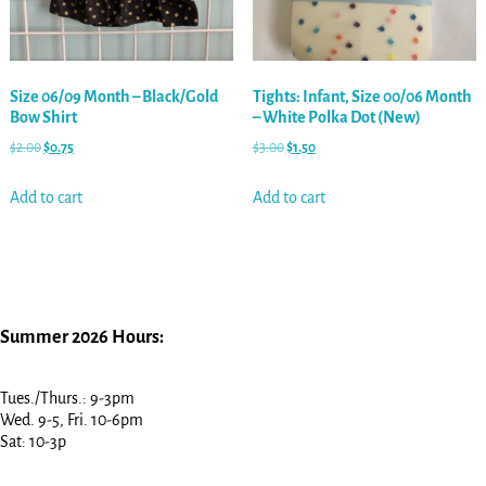
Size 06/09 Month – Black/Gold
Tights: Infant, Size 00/06 Month
Bow Shirt
– White Polka Dot (New)
$
2.00
$
0.75
$
3.00
$
1.50
Add to cart
Add to cart
Summer 2026 Hours:
Tues./Thurs.: 9-3pm
Wed. 9-5, Fri. 10-6pm
Sat: 10-3p