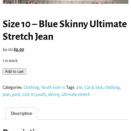
Size 10 – Blue Skinny Ultimate
Stretch Jean
$
4.00
$
2.00
1 in stock
Add to cart
Categories:
Clothing
,
Youth Size 10
Tags:
a16
,
Cat & Jack
,
clothing
,
jean
,
pant
,
size 10 youth
,
skinny
,
ultimate stretch
Description