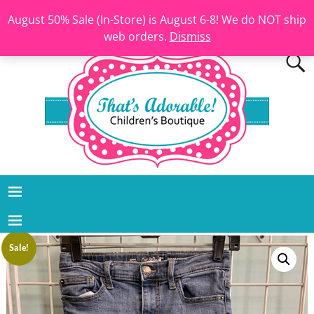
August 50% Sale (In-Store) is August 6-8! We do NOT ship
web orders.
Dismiss
Sale!