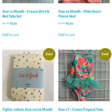
Size 12 Month – Cream Shirt &
Size 06 Month – Pink Heart
Red Tutu Set
Fleece Vest
$
5.00
$
2.50
$
3.00
$
0.50
Add to cart
Add to cart
Sale!
Sale!
Tights: Infant, Size 00/06 Month
Size 2T – Green Tropical Tutu