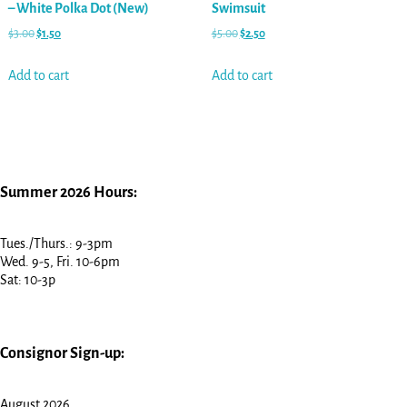
– White Polka Dot (New)
Swimsuit
$
3.00
$
1.50
$
5.00
$
2.50
Add to cart
Add to cart
Summer 2026 Hours:
Tues./Thurs.: 9-3pm
Wed. 9-5, Fri. 10-6pm
Sat: 10-3p
Consignor Sign-up:
August 2026