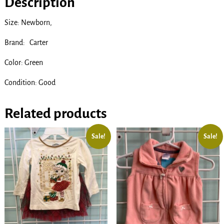
Description
Size: Newborn,
Brand: Carter
Color: Green
Condition: Good
Related products
Sale!
Sale!