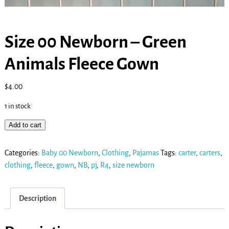
Size 00 Newborn – Green
Animals Fleece Gown
$
4.00
1 in stock
Add to cart
Categories:
Baby 00 Newborn
,
Clothing
,
Pajamas
Tags:
carter
,
carters
,
clothing
,
fleece
,
gown
,
NB
,
pj
,
R4
,
size newborn
Description