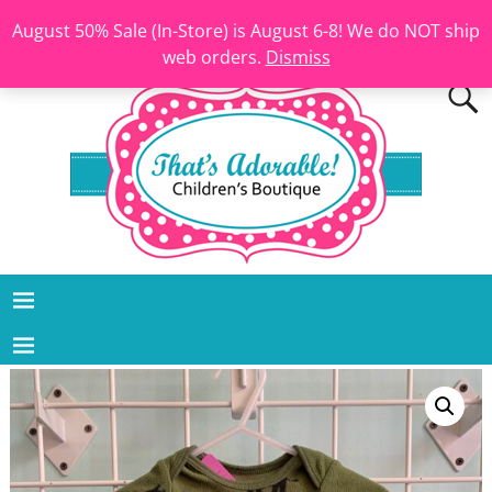
August 50% Sale (In-Store) is August 6-8! We do NOT ship
web orders.
Dismiss