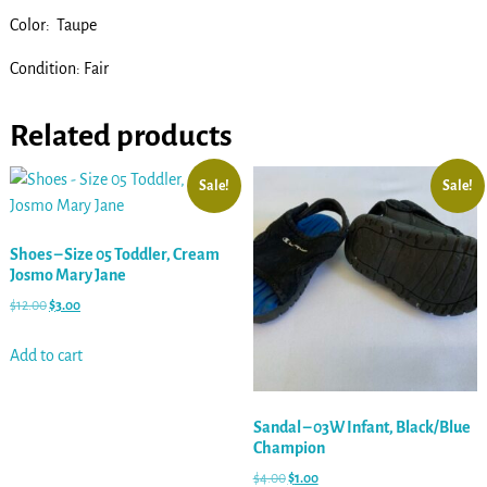
Color: Taupe
Condition: Fair
Related products
Sale!
Sale!
Shoes – Size 05 Toddler, Cream
Josmo Mary Jane
$
12.00
$
3.00
Add to cart
Sandal – 03W Infant, Black/Blue
Champion
$
4.00
$
1.00