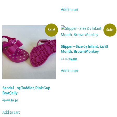
Add to cart
Sale!
Sale!
Slipper – Size 03 Infant, 12/18
Month, Brown Monkey
$
4.00
$
2.00
Add to cart
Sandal – 05 Toddler, Pink Gap
Bow Jelly
$
3.00
$
0.50
Add to cart