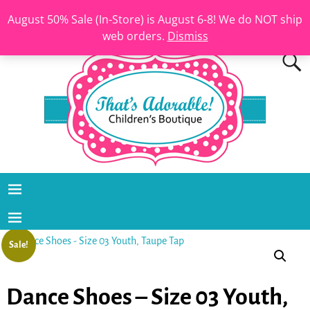
August 50% Sale (In-Store) is August 6-8! We do NOT ship
web orders.
Dismiss
Sale!
Dance Shoes – Size 03 Youth,