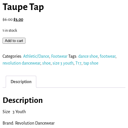
Taupe Tap
$
6.00
$
3.00
1 in stock
Add to cart
Categories:
Athletic/Dance
,
Footwear
Tags:
dance shoe
,
footwear
,
revolution dancewear
,
shoe
,
size 3 youth
,
T17
,
tap shoe
Description
Description
Size 3 Youth
Brand: Revolution Dancewear