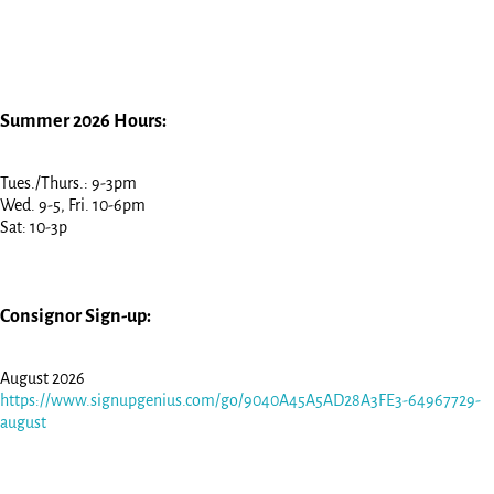
Summer 2026 Hours:
Tues./Thurs.: 9-3pm
Wed. 9-5, Fri. 10-6pm
Sat: 10-3p
Consignor Sign-up:
August 2026
https://www.signupgenius.com/go/9040A45A5AD28A3FE3-64967729-
august