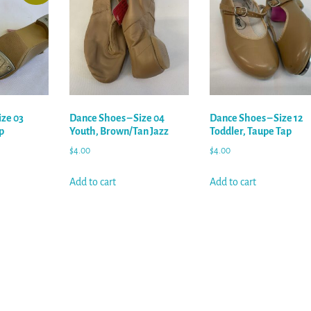
ize 03
Dance Shoes – Size 04
Dance Shoes – Size 12
p
Youth, Brown/Tan Jazz
Toddler, Taupe Tap
$
4.00
$
4.00
Add to cart
Add to cart