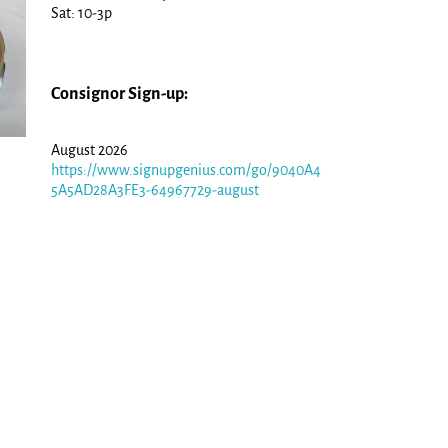
Sat: 10-3p
Consignor Sign-up:
August 2026
https://www.signupgenius.com/go/9040A4
5A5AD28A3FE3-64967729-august