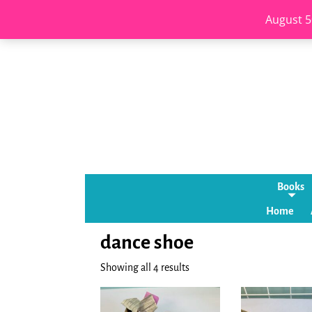
August 5
Books
Home
dance shoe
Showing all 4 results