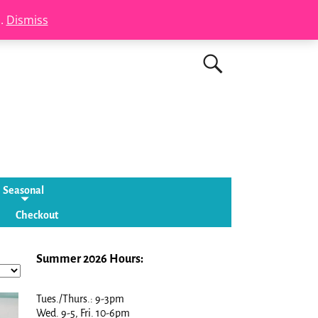
s.
Dismiss
Seasonal
Checkout
Summer 2026 Hours:
Tues./Thurs.: 9-3pm
Wed. 9-5, Fri. 10-6pm