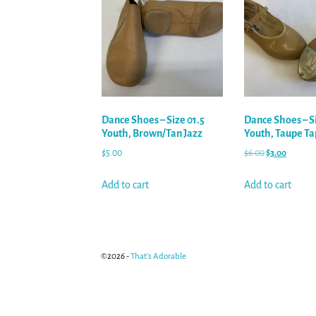
Dance Shoes – Size 01.5
Dance Shoes – S
Youth, Brown/Tan Jazz
Youth, Taupe Ta
$
5.00
$
6.00
$
3.00
Add to cart
Add to cart
©2026 -
That's Adorable