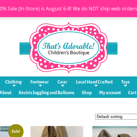
0% Sale (In-Store) is August 6-8! We do NOT ship web order
Clothing
Footwear
Gear
Local Hand Crafted
Toys
About
Kevin’s Juggling and Balloons
Shop
My account
Cart
Sale!