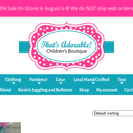
0% Sale (In-Store) is August 6-8! We do NOT ship web order
Clothing
Footwear
Gear
Local Hand Crafted
Toys
About
Kevin’s Juggling and Balloons
Shop
My account
Cart