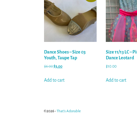
Dance Shoes – Size 03
Size 11/13 LC – P
Youth, Taupe Tap
Dance Leotard
$
6.00
$
3.00
$
10.00
Add to cart
Add to cart
©2026 -
That's Adorable