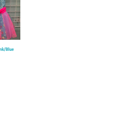
ink/Blue