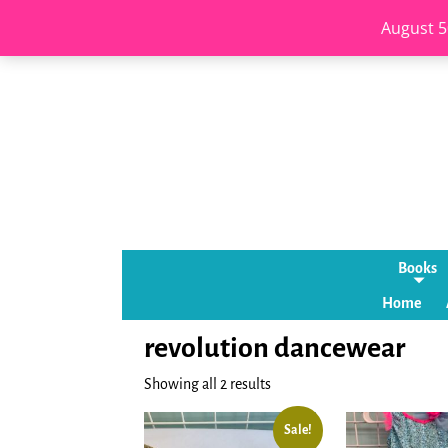
August 5
Books
Home
revolution dancewear
Showing all 2 results
Sale!