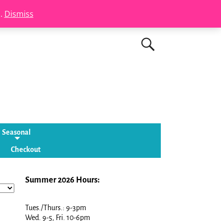
s.
Dismiss
Seasonal
Checkout
Summer 2026 Hours:
Tues./Thurs.: 9-3pm
Wed. 9-5, Fri. 10-6pm