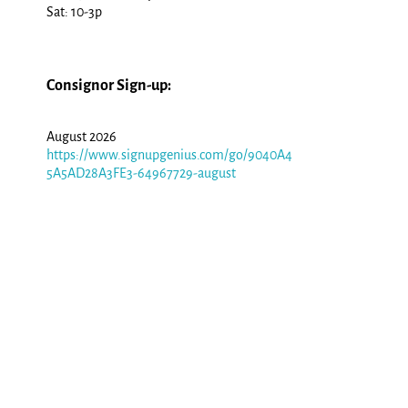
Sat: 10-3p
Consignor Sign-up:
August 2026
https://www.signupgenius.com/go/9040A4
5A5AD28A3FE3-64967729-august