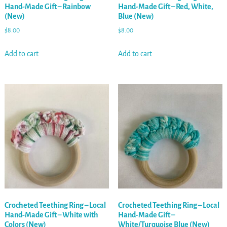
Hand-Made Gift – Rainbow
Hand-Made Gift – Red, White,
(New)
Blue (New)
$
8.00
$
8.00
Add to cart
Add to cart
Crocheted Teething Ring – Local
Crocheted Teething Ring – Local
Hand-Made Gift – White with
Hand-Made Gift –
Colors (New)
White/Turquoise Blue (New)