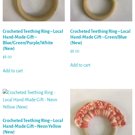
Crocheted Teething Ring – Local
Crocheted Teething Ring – Local
Hand-Made Gift –
Hand-Made Gift – Green/Blue
Blue/Green/Purple/White
(New)
(New)
$
8.00
$
8.00
Add to cart
Add to cart
Crocheted Teething Ring – Local
Hand-Made Gift – Neon Yellow
(New)