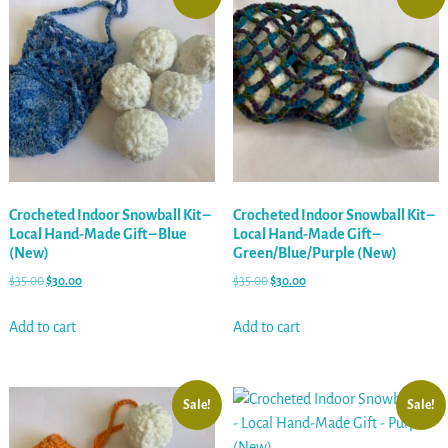
Crocheted Indoor Snowball Kit –
Crocheted Indoor Snowball Kit –
Local Hand-Made Gift – Blue
Local Hand-Made Gift –
(New)
Green/Blue/Purple (New)
$
35.00
$
30.00
$
35.00
$
30.00
Add to cart
Add to cart
Sale!
Sale!