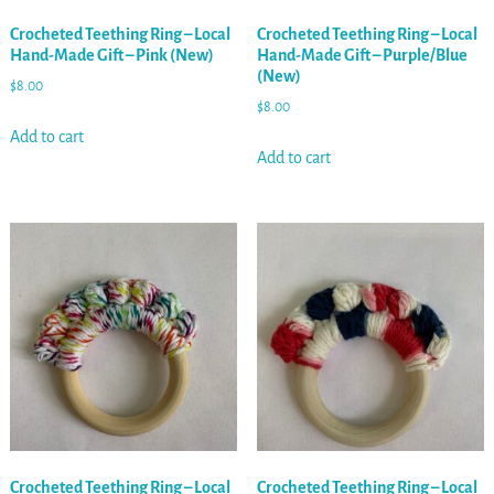
Crocheted Teething Ring – Local
Crocheted Teething Ring – Local
Hand-Made Gift – Pink (New)
Hand-Made Gift – Purple/Blue
(New)
$
8.00
$
8.00
Add to cart
Add to cart
Crocheted Teething Ring – Local
Crocheted Teething Ring – Local