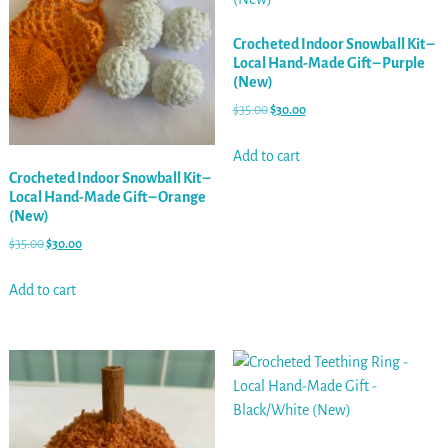
Crocheted Indoor Snowball Kit –
Local Hand-Made Gift – Purple
(New)
$
35.00
$
30.00
Add to cart
Crocheted Indoor Snowball Kit –
Local Hand-Made Gift – Orange
(New)
$
35.00
$
30.00
Add to cart