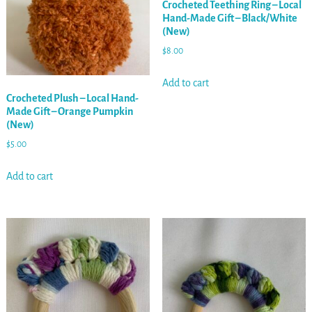
Crocheted Teething Ring – Local
Hand-Made Gift – Black/White
(New)
$
8.00
Add to cart
Crocheted Plush – Local Hand-
Made Gift – Orange Pumpkin
(New)
$
5.00
Add to cart