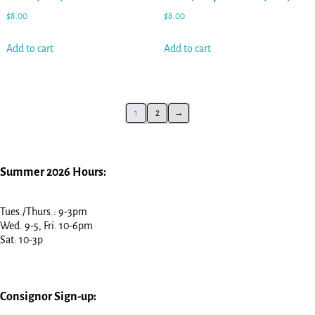
$
8.00
$
8.00
Add to cart
Add to cart
1
2
→
Summer 2026 Hours:
Tues./Thurs.: 9-3pm
Wed. 9-5, Fri. 10-6pm
Sat: 10-3p
Consignor Sign-up: