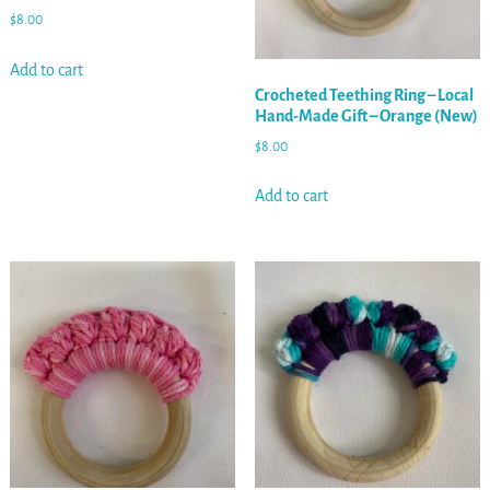
$
8.00
Add to cart
Crocheted Teething Ring – Local
Hand-Made Gift – Orange (New)
$
8.00
Add to cart