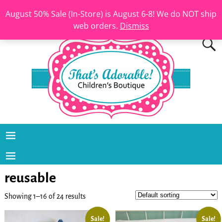
August 50% Sale (In-Store) is August 6-8! We do NOT ship
web orders.
Dismiss
reusable
Showing 1–16 of 24 results
Sale!
Sale!