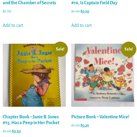
and the Chamber of Secrets
#16, Is Captain Field Day
$
1.00
$
1.00
$
0.50
Add to cart
Add to cart
Sale!
Sale!
Chapter Book – Junie B. Jones
Picture Book – Valentine Mice!
#15, Has a Peep in Her Pocket
$
1.00
$
0.25
$
1.00
$
0.50