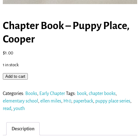
Chapter Book – Puppy Place,
Cooper
$
1.00
1 in stock
Add to cart
Categories:
Books
,
Early Chapter
Tags:
book
,
chapter books
,
elementary school
,
ellen miles
,
H10
,
paperback
,
puppy place series
,
read
,
youth
Description