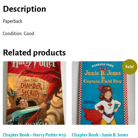
Description
Paperback
Condition: Good
Related products
Sale!
Chapter Book – Harry Potter #02
Chapter Book – Junie B. Jones