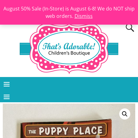
August 50% Sale (In-Store) is August 6-8! We do NOT ship
web orders.
Dismiss