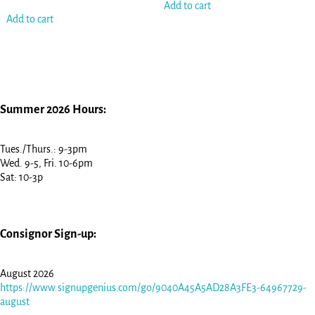
Add to cart
Add to cart
Summer 2026 Hours:
Tues./Thurs.: 9-3pm
Wed. 9-5, Fri. 10-6pm
Sat: 10-3p
Consignor Sign-up:
August 2026
https://www.signupgenius.com/go/9040A45A5AD28A3FE3-64967729-
august