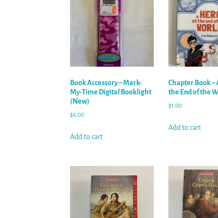
Book Accessory – Mark-
Chapter Book – 
My-Time Digital Booklight
the End of the 
(New)
$
1.00
$
6.00
Add to cart
Add to cart