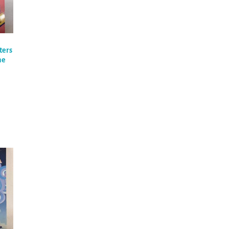
ters
he