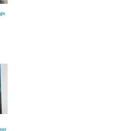
gic
onor