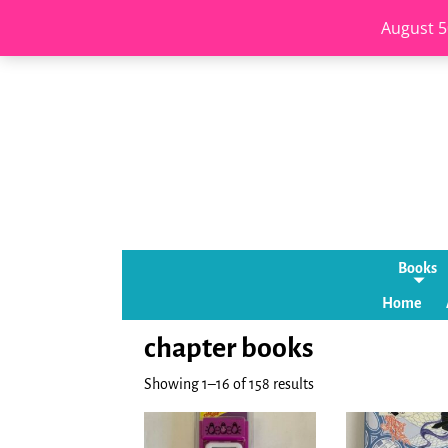
August 5
Books
Home
chapter books
Showing 1–16 of 158 results