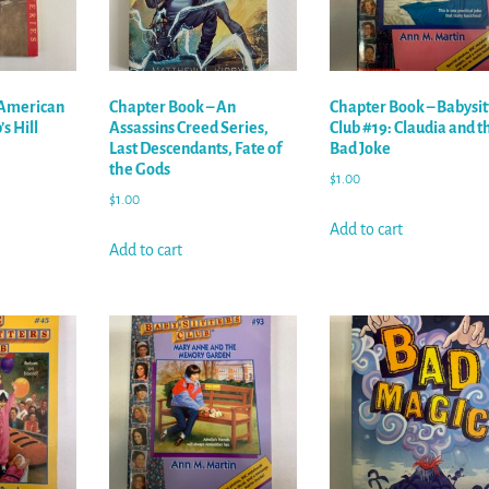
 American
Chapter Book – An
Chapter Book – Babysit
s Hill
Assassins Creed Series,
Club #19: Claudia and t
Last Descendants, Fate of
Bad Joke
the Gods
$
1.00
$
1.00
Add to cart
Add to cart