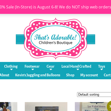
0% Sale (In-Store) is August 6-8! We do NOT ship web order
Clothing
Footwear
Gear
Local Hand Crafted
Toys
About
Kevin’s Juggling and Balloons
Shop
My account
Cart
S