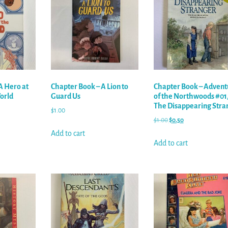
A Hero at
Chapter Book – A Lion to
Chapter Book – Advent
World
Guard Us
of the Northwoods #01
The Disappearing Stra
$
1.00
$
1.00
$
0.50
Add to cart
Add to cart