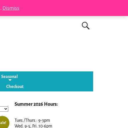
s.
Dismiss
Seasonal
Checkout
Summer 2026 Hours:
Tues./Thurs.: 9-3pm
ale!
Wed. 9-5, Fri. 10-6pm