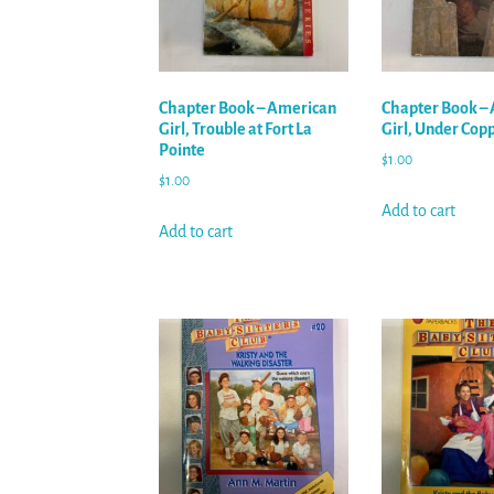
Chapter Book – American
Chapter Book –
Girl, Trouble at Fort La
Girl, Under Copp’
Pointe
$
1.00
$
1.00
Add to cart
Add to cart