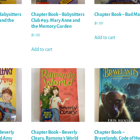
Babysitters
Chapter Book – Babysitters
Chapter Book – Bad Ma
 and the
Club #93: Mary Anne and
$
1.00
the Memory Garden
$
1.00
Add to cart
Add to cart
Beverly
Chapter Book – Beverly
Chapter Book –
nd Amy
Cleary, Ramona’s World
Bravelands, Code of H