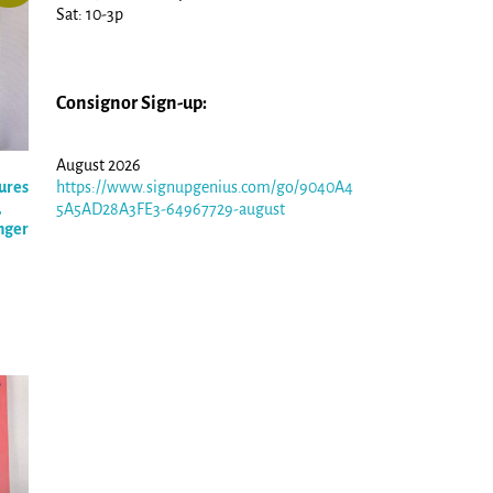
Sat: 10-3p
Consignor Sign-up:
August 2026
ures
https://www.signupgenius.com/go/9040A4
,
5A5AD28A3FE3-64967729-august
nger