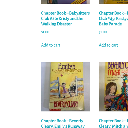
Chapter Book – Babysitters
Chapter Book – 
Club #20: Kristy and the
Club #45: Kristy
Walking Disaster
Baby Parade
$
1.00
$
1.00
Add to cart
Add to cart
Chapter Book – Beverly
Chapter Book – 
Cleary, Emily’s Runaway
Cleary, Mitch a