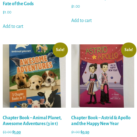
Fate of the Gods
$
1.00
$
1.00
Add to cart
Add to cart
Sale!
Sale!
Chapter Book – Animal Planet,
Chapter Book – Astrid & Apollo
Awesome Adventures (3 in 1)
and the Happy New Year
$
3.00
$
1.00
$
1.00
$
0.50