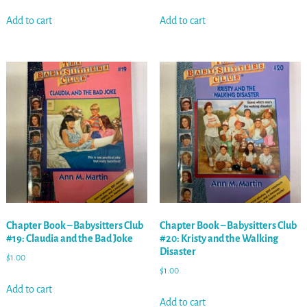
Add to cart
Add to cart
Chapter Book – Babysitters Club
Chapter Book – Babysitters Club
#19: Claudia and the Bad Joke
#20: Kristy and the Walking
Disaster
$
1.00
$
1.00
Add to cart
Add to cart