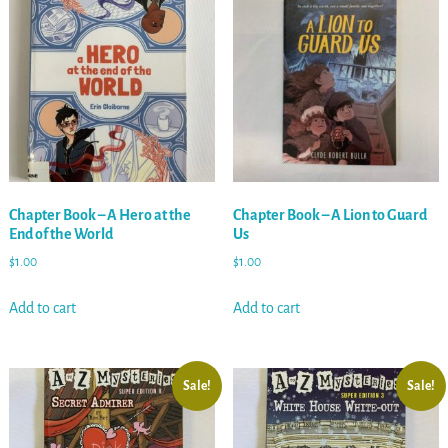
Chapter Book – A Hero at the
Chapter Book – A Lion to Guard
End of the World
Us
$
1.00
$
1.00
Add to cart
Add to cart
Sale!
Sale!