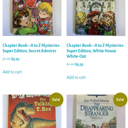
Chapter Book – A to Z Mysteries
Chapter Book – A to Z Mysteries
Super Edition, Secret Admirer
Super Edition, White House
White-Out
$
1.00
$
0.50
$
1.00
$
0.50
Add to cart
Add to cart
Sale!
Sale!