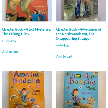
Chapter Book – A to Z Mysteries,
Chapter Book – Adventures of
The Talking T. Rex
the Northwoods #01, The
Disappearing Stranger
$
1.00
$
0.50
$
1.00
$
0.50
Add to cart
Add to cart