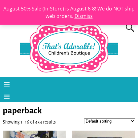
August 50% Sale (In-Store) is August 6-8! We do NOT ship
web orders.
Dismiss
paperback
Showing 1–16 of 454 results