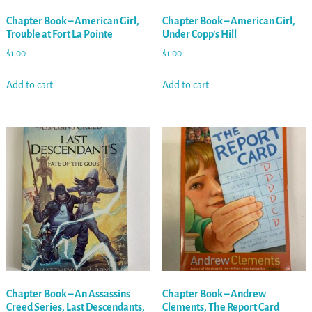
Chapter Book – American Girl,
Chapter Book – American Girl,
Trouble at Fort La Pointe
Under Copp’s Hill
$
1.00
$
1.00
Add to cart
Add to cart
Chapter Book – An Assassins
Chapter Book – Andrew
Creed Series, Last Descendants,
Clements, The Report Card