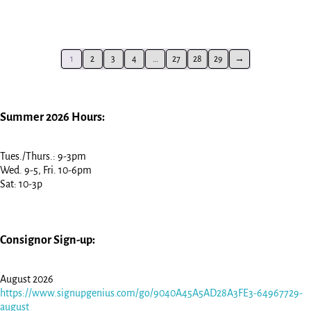
1
2
3
4
…
27
28
29
→
Summer 2026 Hours:
Tues./Thurs.: 9-3pm
Wed. 9-5, Fri. 10-6pm
Sat: 10-3p
Consignor Sign-up:
August 2026
https://www.signupgenius.com/go/9040A45A5AD28A3FE3-64967729-
august