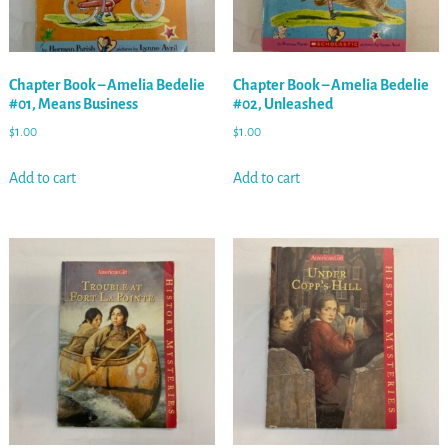
Chapter Book – Amelia Bedelie
Chapter Book – Amelia Bedelie
#01, Means Business
#02, Unleashed
$
1.00
$
1.00
Add to cart
Add to cart