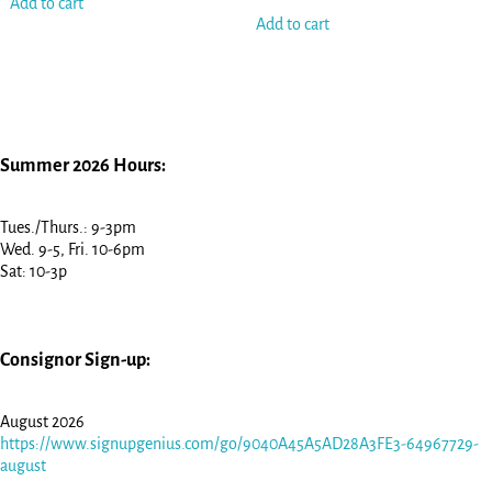
Add to cart
Add to cart
Summer 2026 Hours:
Tues./Thurs.: 9-3pm
Wed. 9-5, Fri. 10-6pm
Sat: 10-3p
Consignor Sign-up:
August 2026
https://www.signupgenius.com/go/9040A45A5AD28A3FE3-64967729-
august