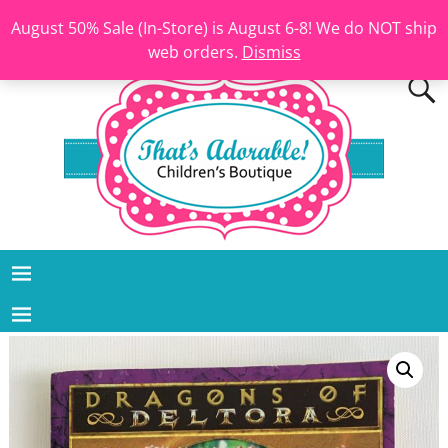
August 50% Sale (In-Store) is August 6-8! We do NOT ship
web orders.
Dismiss