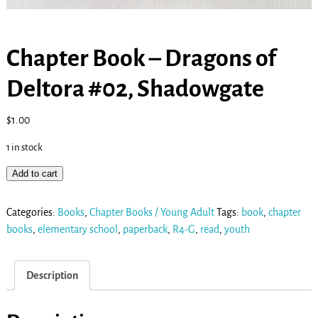
Chapter Book – Dragons of
Deltora #02, Shadowgate
$
1.00
1 in stock
Add to cart
Categories:
Books
,
Chapter Books / Young Adult
Tags:
book
,
chapter
books
,
elementary school
,
paperback
,
R4-G
,
read
,
youth
Description