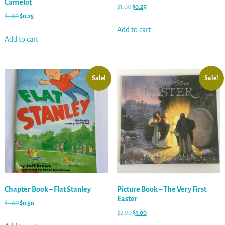
Camelot
$
1.00
$
0.25
$
1.00
$
0.25
Add to cart
Add to cart
Sale!
Sale!
Chapter Book – Flat Stanley
Picture Book – The Very First
Easter
$
1.00
$
0.50
$
2.00
$
1.00