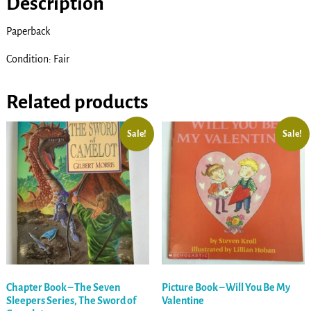
Description
Paperback
Condition: Fair
Related products
Sale!
Sale!
Chapter Book – The Seven
Picture Book – Will You Be My
Sleepers Series, The Sword of
Valentine