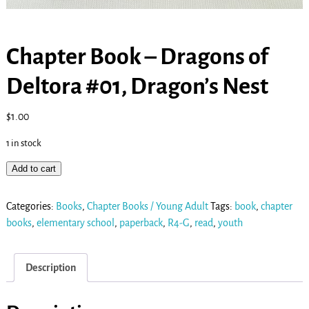
Chapter Book – Dragons of
Deltora #01, Dragon’s Nest
$
1.00
1 in stock
Add to cart
Categories:
Books
,
Chapter Books / Young Adult
Tags:
book
,
chapter
books
,
elementary school
,
paperback
,
R4-G
,
read
,
youth
Description