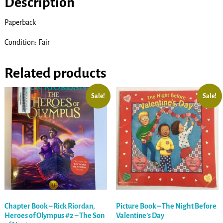
Description
Paperback
Condition: Fair
Related products
Sale!
Sale!
Chapter Book – Rick Riordan,
Picture Book – The Night Before
Heroes of Olympus #2 – The Son
Valentine’s Day