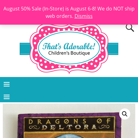
August 50% Sale (In-Store) is August 6-8! We do NOT ship
web orders.
Dismiss