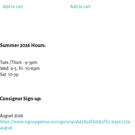
Add to cart
Add to cart
Summer 2026 Hours:
Tues./Thurs.: 9-3pm
Wed. 9-5, Fri. 10-6pm
Sat: 10-3p
Consignor Sign-up:
August 2026
https://www.signupgenius.com/go/9040A45A5AD28A3FE3-64967729-
august