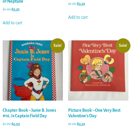
of Neptune
$
1.00
$
0.25
$
1.00
$
0.25
Add to cart
Add to cart
Sale!
Sale!
Chapter Book – Junie B. Jones
Picture Book – One Very Best
#16, Is Captain Field Day
Valentine’s Day
$
1.00
$
0.50
$
1.00
$
0.25