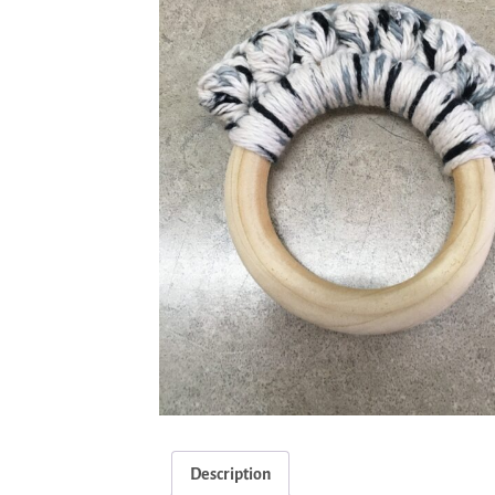
Description