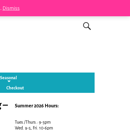
s.
Dismiss
Seasonal
Checkout
 –
Summer 2026 Hours:
Tues./Thurs.: 9-3pm
Wed. 9-5, Fri. 10-6pm