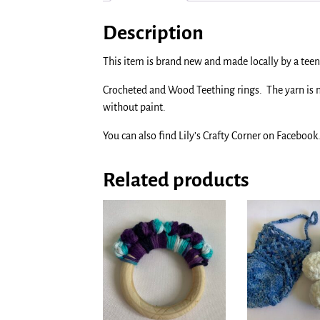
Description
This item is brand new and made locally by a teen 
Crocheted and Wood Teething rings. The yarn is
without paint.
You can also find Lily’s Crafty Corner on Facebook
Related products