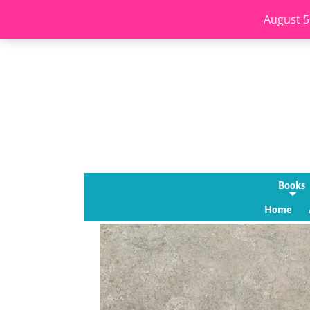
August 5
Books
Home