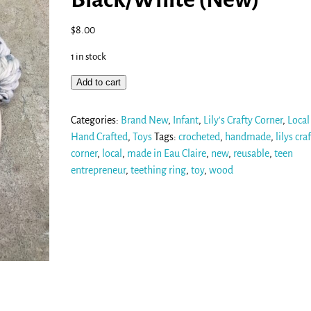
$
8.00
1 in stock
Add to cart
Categories:
Brand New
,
Infant
,
Lily's Crafty Corner
,
Local
Hand Crafted
,
Toys
Tags:
crocheted
,
handmade
,
lilys cra
corner
,
local
,
made in Eau Claire
,
new
,
reusable
,
teen
entrepreneur
,
teething ring
,
toy
,
wood