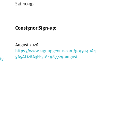
Sat: 10-3p
Consignor Sign-up:
August 2026
https://www.signupgenius.com/go/9040A4
5A5AD28A3FE3-64967729-august
fty