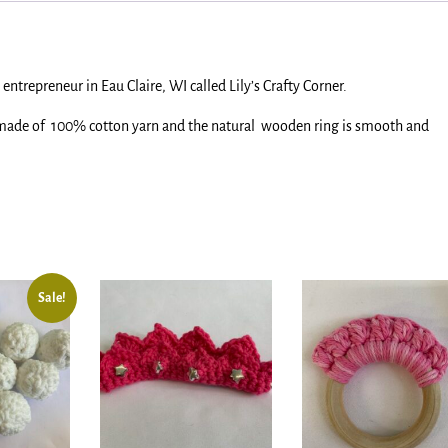
entrepreneur in Eau Claire, WI called Lily’s Crafty Corner.
 made of 100% cotton yarn and the natural wooden ring is smooth and
.
Sale!