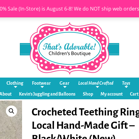
0% Sale (In-Store) is August 6-8! We do NOT ship web order
Clothing
Footwear
Gear
Local Hand Crafted
Toys
About
Kevin’s Juggling and Balloons
Shop
My account
Cart
Crocheted Teething Ring
Local Hand-Made Gift –
Black/White (New)