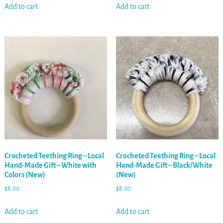
Add to cart
Add to cart
Crocheted Teething Ring – Local
Crocheted Teething Ring – Local
Hand-Made Gift – White with
Hand-Made Gift – Black/White
Colors (New)
(New)
$
8.00
$
8.00
Add to cart
Add to cart