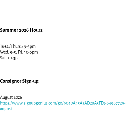
Summer 2026 Hours:
Tues./Thurs.: 9-3pm
Wed. 9-5, Fri. 10-6pm
Sat: 10-3p
Consignor Sign-up:
August 2026
https://www.signupgenius.com/go/9040A45A5AD28A3FE3-64967729-
august