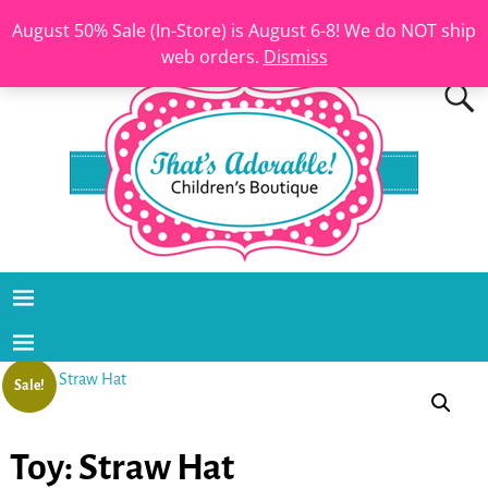
August 50% Sale (In-Store) is August 6-8! We do NOT ship
web orders.
Dismiss
Sale!
Toy: Straw Hat