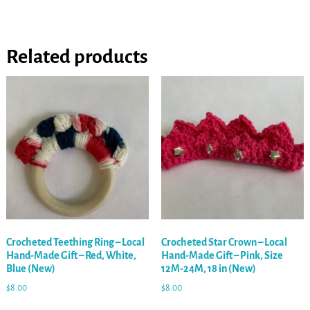
Related products
Crocheted Teething Ring – Local
Crocheted Star Crown – Local
Hand-Made Gift – Red, White,
Hand-Made Gift – Pink, Size
Blue (New)
12M-24M, 18 in (New)
$
8.00
$
8.00