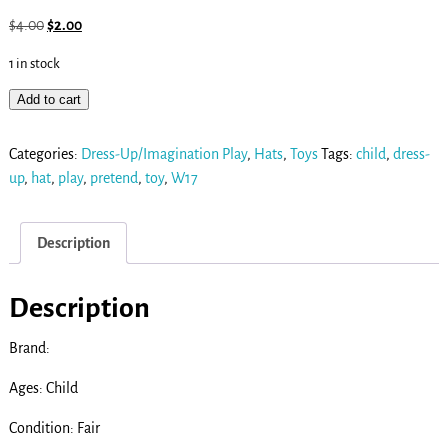
$
4.00
$
2.00
1 in stock
Add to cart
Categories:
Dress-Up/Imagination Play
,
Hats
,
Toys
Tags:
child
,
dress-
up
,
hat
,
play
,
pretend
,
toy
,
W17
Description
Description
Brand:
Ages: Child
Condition: Fair