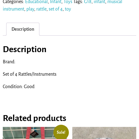
Categories:
Educational
,
Infant
,
Toys
Tags:
G18
,
infant
,
musical
instrument
,
play
,
rattle
,
set of 4
,
toy
Description
Description
Brand:
Set of 4 Rattles/Instruments
Condition: Good
Related products
Sale!