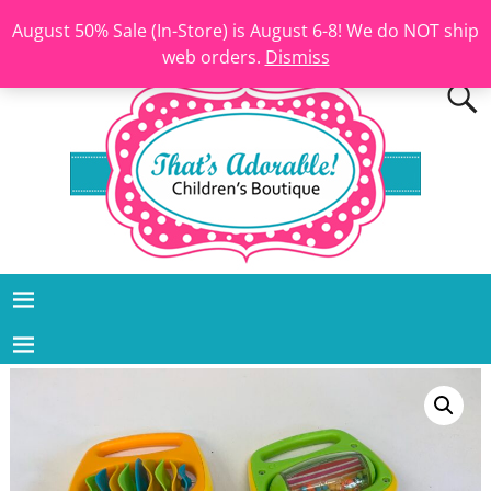
August 50% Sale (In-Store) is August 6-8! We do NOT ship
web orders.
Dismiss