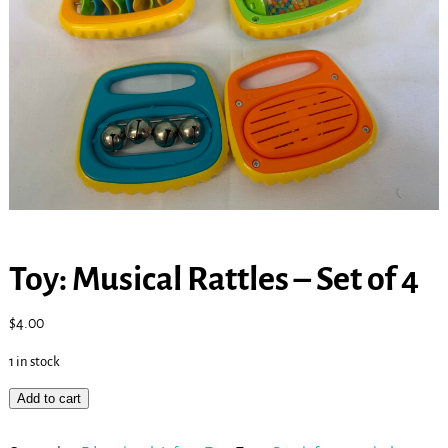
Toy: Musical Rattles – Set of 4
$
4.00
1 in stock
Add to cart