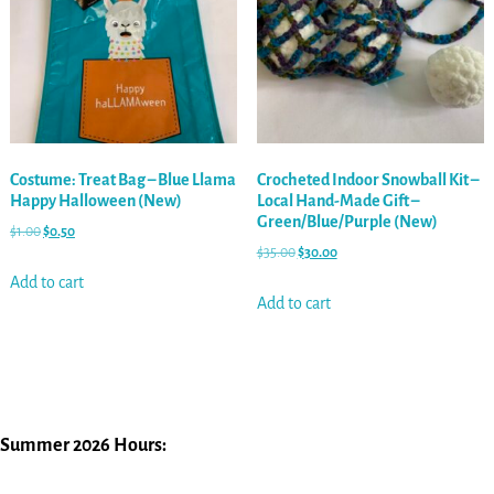
Costume: Treat Bag – Blue Llama
Crocheted Indoor Snowball Kit –
Happy Halloween (New)
Local Hand-Made Gift –
Green/Blue/Purple (New)
$
1.00
$
0.50
$
35.00
$
30.00
Add to cart
Add to cart
Summer 2026 Hours: