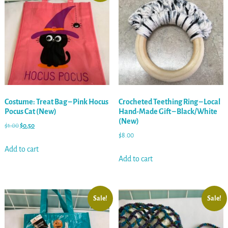
Costume: Treat Bag – Pink Hocus
Crocheted Teething Ring – Local
Pocus Cat (New)
Hand-Made Gift – Black/White
(New)
$
1.00
$
0.50
$
8.00
Add to cart
Add to cart
Sale!
Sale!