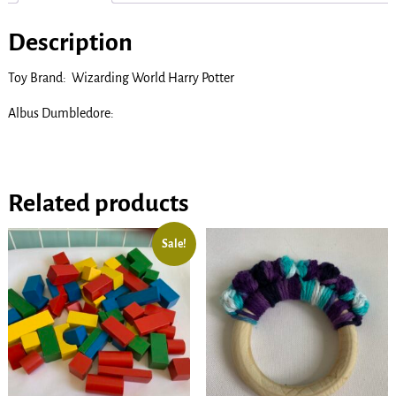
Description
Toy Brand: Wizarding World Harry Potter
Albus Dumbledore:
Related products
Sale!