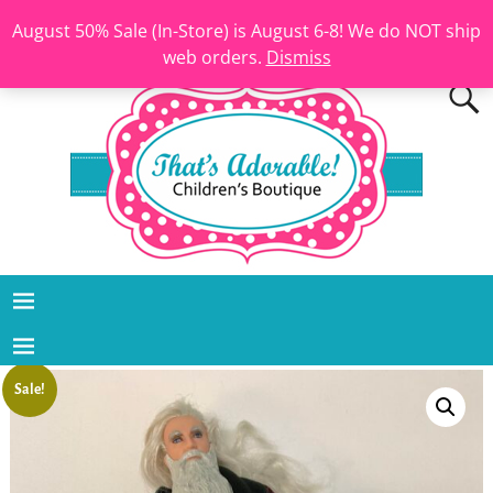
August 50% Sale (In-Store) is August 6-8! We do NOT ship
web orders.
Dismiss
Sale!