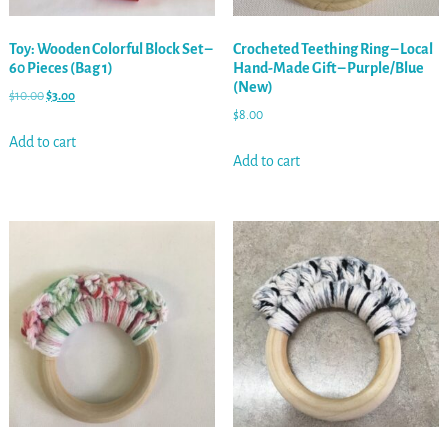
Toy: Wooden Colorful Block Set –
Crocheted Teething Ring – Local
60 Pieces (Bag 1)
Hand-Made Gift – Purple/Blue
(New)
$
10.00
$
3.00
$
8.00
Add to cart
Add to cart