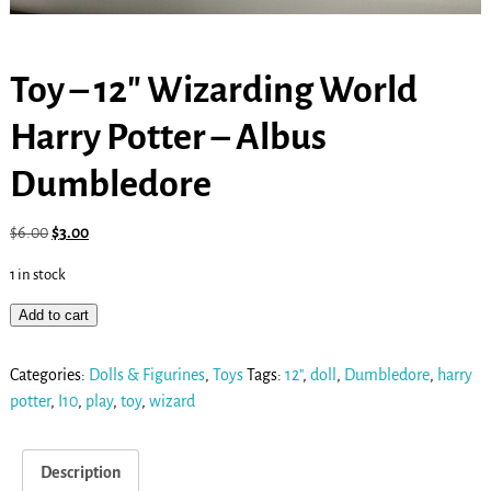
Toy – 12″ Wizarding World
Harry Potter – Albus
Dumbledore
$
6.00
$
3.00
1 in stock
Add to cart
Categories:
Dolls & Figurines
,
Toys
Tags:
12"
,
doll
,
Dumbledore
,
harry
potter
,
I10
,
play
,
toy
,
wizard
Description