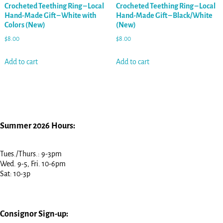
Crocheted Teething Ring – Local
Crocheted Teething Ring – Local
Hand-Made Gift – White with
Hand-Made Gift – Black/White
Colors (New)
(New)
$
8.00
$
8.00
Add to cart
Add to cart
Summer 2026 Hours:
Tues./Thurs.: 9-3pm
Wed. 9-5, Fri. 10-6pm
Sat: 10-3p
Consignor Sign-up: