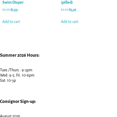
Swim Diaper
(pilled)
$
5.00
$
1.00
$
2.00
$
0.25
Add to cart
Add to cart
Summer 2026 Hours:
Tues./Thurs.: 9-3pm
Wed. 9-5, Fri. 10-6pm
Sat: 10-3p
Consignor Sign-up:
August 2026