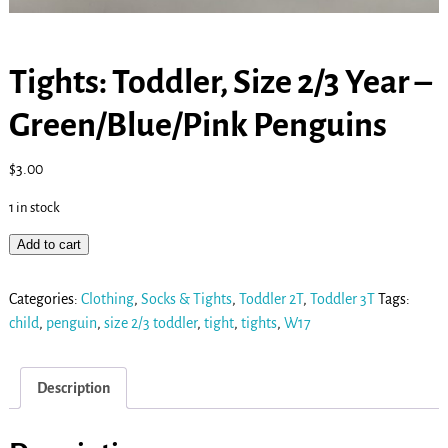
Tights: Toddler, Size 2/3 Year –
Green/Blue/Pink Penguins
$
3.00
1 in stock
Add to cart
Categories:
Clothing
,
Socks & Tights
,
Toddler 2T
,
Toddler 3T
Tags:
child
,
penguin
,
size 2/3 toddler
,
tight
,
tights
,
W17
Description