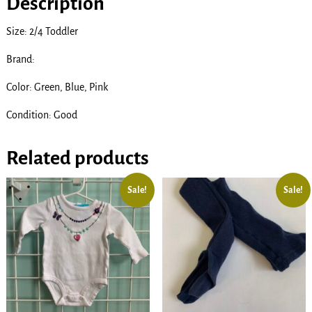
Description
Size: 2/4 Toddler
Brand:
Color: Green, Blue, Pink
Condition: Good
Related products
Sale!
Sale!