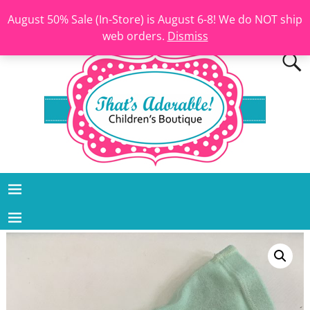
August 50% Sale (In-Store) is August 6-8! We do NOT ship
web orders.
Dismiss