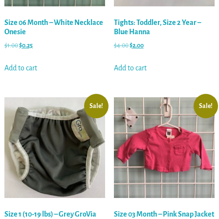
Size 06 Month – White Necklace
Tights: Toddler, Size 2 Year –
Onesie
Blue Hanna
$
1.00
$
0.25
$
4.00
$
2.00
Add to cart
Add to cart
Sale!
Sale!
Size 1 (10-19 lbs) – Grey GroVia
Size 03 Month – Pink Snap Jacket