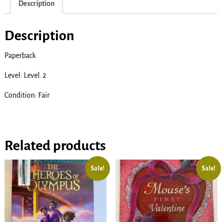
Description
Description
Paperback
Level: Level 2
Condition: Fair
Related products
Sale!
Sale!