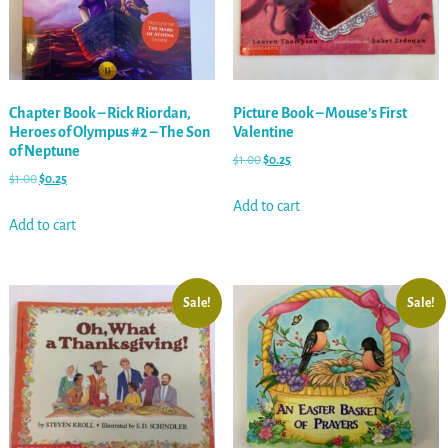
Chapter Book – Rick Riordan,
Picture Book – Mouse’s First
Heroes of Olympus #2 – The Son
Valentine
of Neptune
$
1.00
$
0.25
$
1.00
$
0.25
Add to cart
Add to cart
Sale!
Sale!