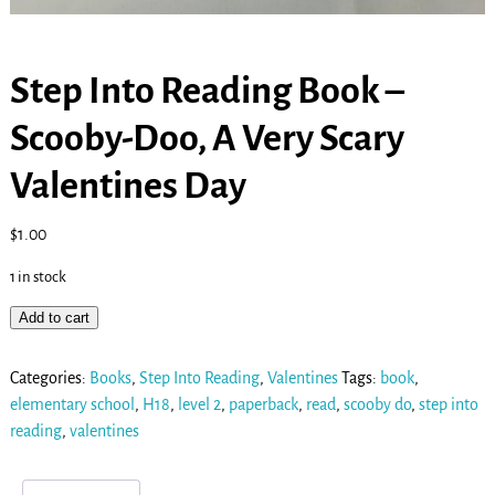
Step Into Reading Book –
Scooby-Doo, A Very Scary
Valentines Day
$
1.00
1 in stock
Add to cart
Categories:
Books
,
Step Into Reading
,
Valentines
Tags:
book
,
elementary school
,
H18
,
level 2
,
paperback
,
read
,
scooby do
,
step into
reading
,
valentines