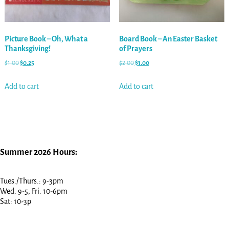
Picture Book – Oh, What a
Board Book – An Easter Basket
Thanksgiving!
of Prayers
$
1.00
$
0.25
$
2.00
$
1.00
Add to cart
Add to cart
Summer 2026 Hours:
Tues./Thurs.: 9-3pm
Wed. 9-5, Fri. 10-6pm
Sat: 10-3p