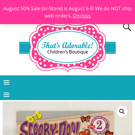
August 50% Sale (In-Store) is August 6-8! We do NOT ship
web orders.
Dismiss