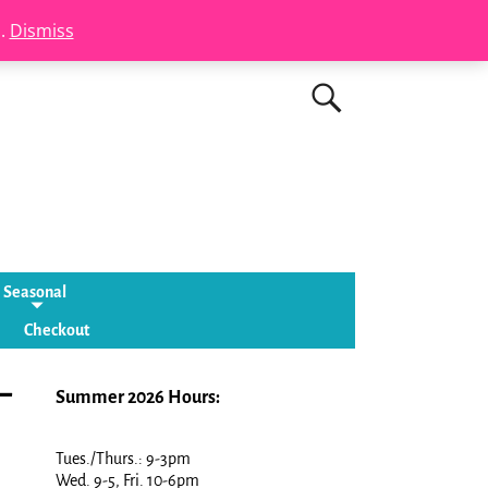
s.
Dismiss
Seasonal
Checkout
–
Summer 2026 Hours:
Tues./Thurs.: 9-3pm
Wed. 9-5, Fri. 10-6pm