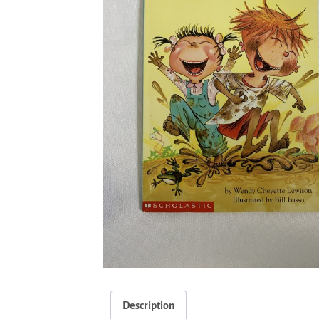
Description