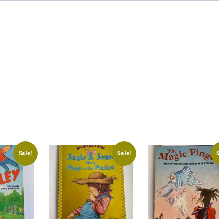
Sale!
Sale!
S