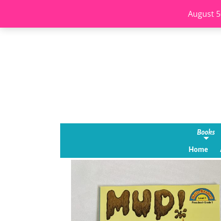
August 5
Books
Home