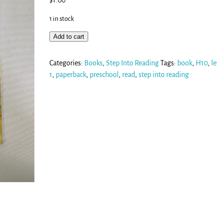
$
1.00
1 in stock
Add to cart
Categories:
Books
,
Step Into Reading
Tags:
book
,
H10
,
le
1
,
paperback
,
preschool
,
read
,
step into reading