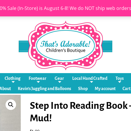
0% Sale (In-Store) is August 6-8! We do NOT ship web order
Clothing
Footwear
Gear
Local Hand Crafted
Toys
About
Kevin’s Juggling and Balloons
Shop
My account
Cart
Step Into Reading Book 
Mud!