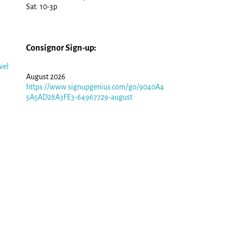
Sat: 10-3p
Consignor Sign-up:
vel
August 2026
https://www.signupgenius.com/go/9040A4
5A5AD28A3FE3-64967729-august