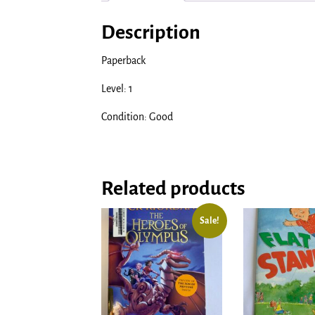
Description
Paperback
Level: 1
Condition: Good
Related products
Sale!