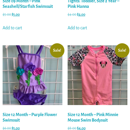
Size 09 Month – Pink
Tights: Toddler, Size 2 Year –
Seashell/Starfish Swimsuit
Pink Hanna
$
5.00
$
1.00
$
4.00
$
2.00
Add to cart
Add to cart
Sale!
Sale!
Size 12 Month – Purple Flower
Size 12 Month – Pink Minnie
Swimsuit
Mouse Swim Bodysuit
$
6.00
$
1.00
$
8.00
$
4.00