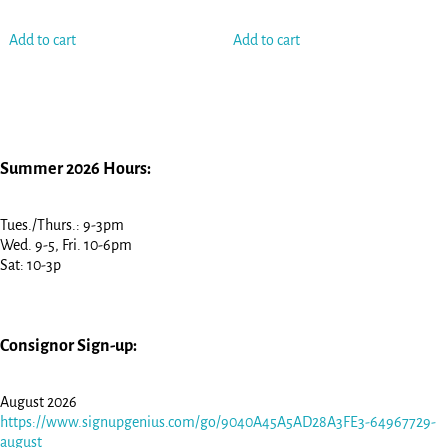
Add to cart
Add to cart
Summer 2026 Hours:
Tues./Thurs.: 9-3pm
Wed. 9-5, Fri. 10-6pm
Sat: 10-3p
Consignor Sign-up:
August 2026
https://www.signupgenius.com/go/9040A45A5AD28A3FE3-64967729-
august