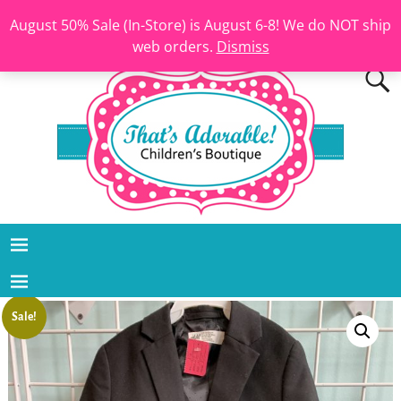
August 50% Sale (In-Store) is August 6-8! We do NOT ship
web orders.
Dismiss
Sale!