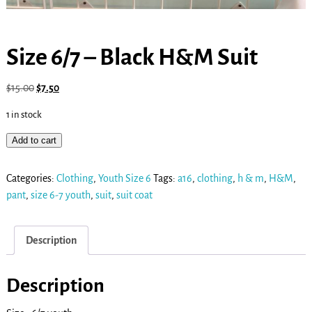
Size 6/7 – Black H&M Suit
$
15.00
$
7.50
1 in stock
Add to cart
Categories:
Clothing
,
Youth Size 6
Tags:
a16
,
clothing
,
h & m
,
H&M
,
pant
,
size 6-7 youth
,
suit
,
suit coat
Description
Description