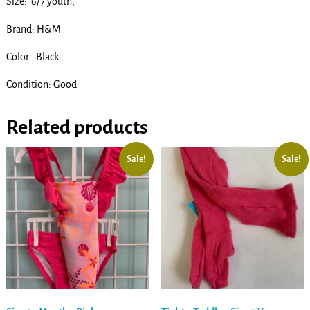
Size: 6/7 youth,
Brand: H&M
Color: Black
Condition: Good
Related products
Sale!
Sale!