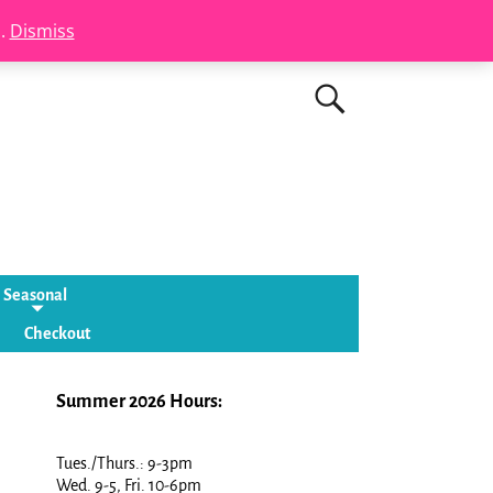
s.
Dismiss
Seasonal
Checkout
Summer 2026 Hours:
Tues./Thurs.: 9-3pm
Wed. 9-5, Fri. 10-6pm