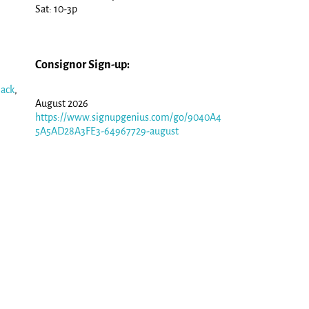
Sat: 10-3p
Consignor Sign-up:
Jack
,
August 2026
https://www.signupgenius.com/go/9040A4
5A5AD28A3FE3-64967729-august