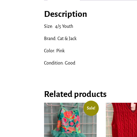
Description
Size: 4/5 Youth
Brand: Cat & Jack
Color: Pink
Condition: Good
Related products
Sale!