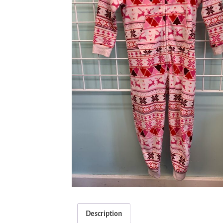
Description