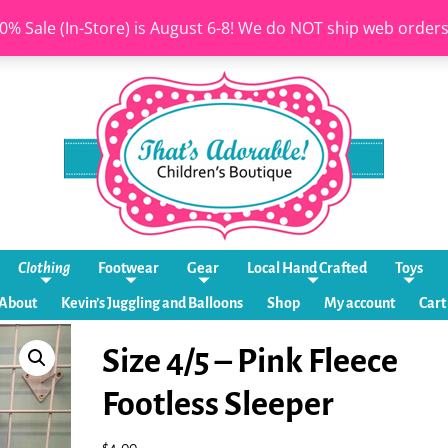
0% Sale (In-Store) is August 6-8! We do NOT ship web order
Clothing
Footwear
Gear
Local Hand Crafted
Toys
About
Kevin’s Juggling and Balloons
Shop
My account
Cart
Size 4/5 – Pink Fleece
Footless Sleeper