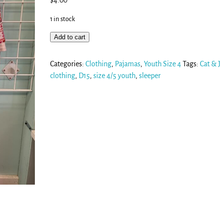
$
4.00
1 in stock
Add to cart
Categories:
Clothing
,
Pajamas
,
Youth Size 4
Tags:
Cat & 
clothing
,
D15
,
size 4/5 youth
,
sleeper