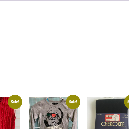
Sale!
Sale!
S