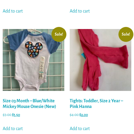
Add to cart
Add to cart
Sale!
Sale!
Size 03 Month – Blue/White
Tights: Toddler, Size 2 Year –
Mickey Mouse Onesie (New)
Pink Hanna
$
3.00
$
1.50
$
4.00
$
2.00
Add to cart
Add to cart