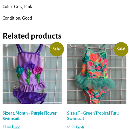
Color: Grey, Pink
Condition: Good
Related products
Sale!
Sale!
Size 12 Month – Purple Flower
Size 2T – Green Tropical Tutu
Swimsuit
Swimsuit
$
6.00
$
1.00
$
5.00
$
2.50