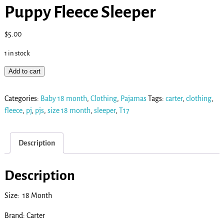
Puppy Fleece Sleeper
$
5.00
1 in stock
Add to cart
Categories:
Baby 18 month
,
Clothing
,
Pajamas
Tags:
carter
,
clothing
,
fleece
,
pj
,
pjs
,
size 18 month
,
sleeper
,
T17
Description
Description
Size: 18 Month
Brand: Carter