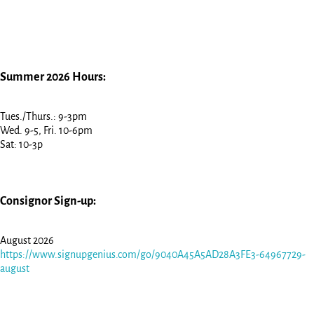
Summer 2026 Hours:
Tues./Thurs.: 9-3pm
Wed. 9-5, Fri. 10-6pm
Sat: 10-3p
Consignor Sign-up:
August 2026
https://www.signupgenius.com/go/9040A45A5AD28A3FE3-64967729-
august