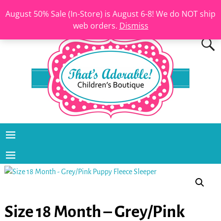
August 50% Sale (In-Store) is August 6-8! We do NOT ship
web orders.
Dismiss
Size 18 Month – Grey/Pink