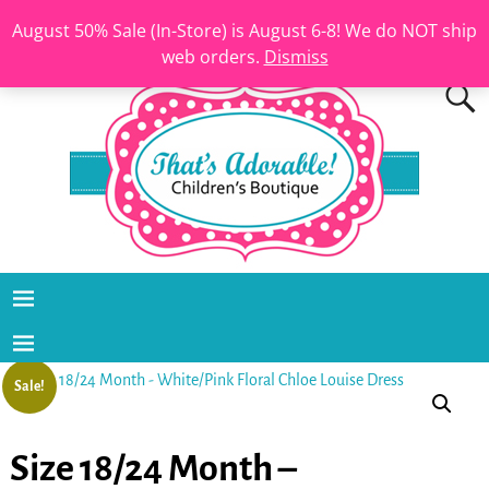
August 50% Sale (In-Store) is August 6-8! We do NOT ship
web orders.
Dismiss
Sale!
Size 18/24 Month –