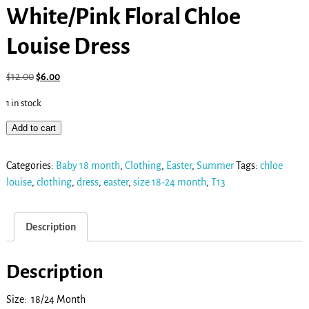
White/Pink Floral Chloe
Louise Dress
$
12.00
$
6.00
1 in stock
Add to cart
Categories:
Baby 18 month
,
Clothing
,
Easter
,
Summer
Tags:
chloe
louise
,
clothing
,
dress
,
easter
,
size 18-24 month
,
T13
Description
Description
Size: 18/24 Month