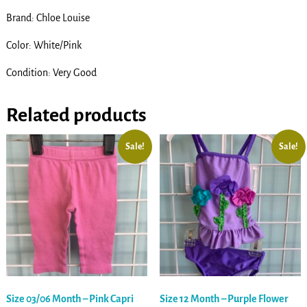
Brand: Chloe Louise
Color: White/Pink
Condition: Very Good
Related products
Sale!
Sale!
Size 03/06 Month – Pink Capri
Size 12 Month – Purple Flower