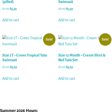
(pilled)
Swimsuit
$
1.00
$
0.25
$
6.00
$
1.00
Add to cart
Add to cart
Sale!
Sale!
Size 2T – Green Tropical Tutu
Size 12 Month – Cream Shirt &
Swimsuit
Red Tutu Set
$
5.00
$
2.50
$
5.00
$
2.50
Add to cart
Add to cart
Summer 2026 Hours: