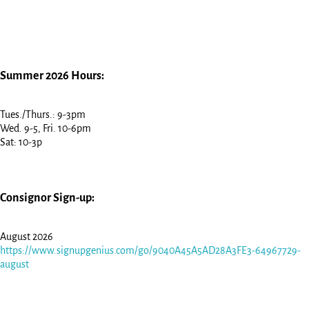
Summer 2026 Hours:
Tues./Thurs.: 9-3pm
Wed. 9-5, Fri. 10-6pm
Sat: 10-3p
Consignor Sign-up:
August 2026
https://www.signupgenius.com/go/9040A45A5AD28A3FE3-64967729-
august