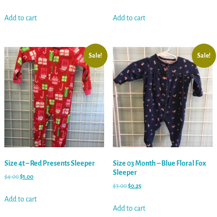
Add to cart
Add to cart
Sale!
Sale!
Size 4t – Red Presents Sleeper
Size 03 Month – Blue Floral Fox
Sleeper
$
4.00
$
1.00
$
3.00
$
0.25
Add to cart
Add to cart