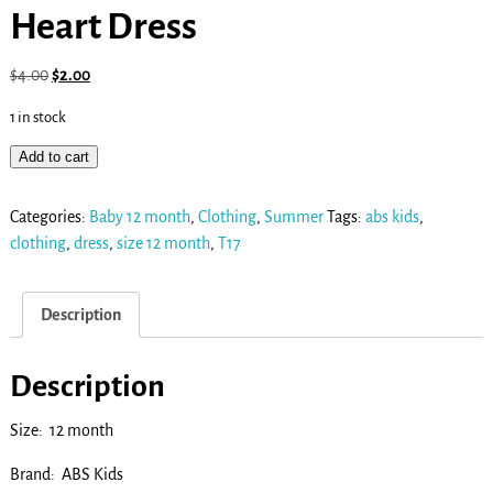
Heart Dress
$
4.00
$
2.00
1 in stock
Add to cart
Categories:
Baby 12 month
,
Clothing
,
Summer
Tags:
abs kids
,
clothing
,
dress
,
size 12 month
,
T17
Description
Description
Size: 12 month
Brand: ABS Kids