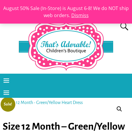
August 50% Sale (In-Store) is August 6-8! We do NOT ship
web orders.
Dismiss
Sale!
Size 12 Month – Green/Yellow