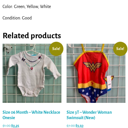
Color: Green, Yellow, White
Condition: Good
Related products
Sale!
Sale!
Size 06 Month – White Necklace
Size 3T – Wonder Woman
Onesie
Swimsuit (New)
$
1.00
$
0.25
$
7.00
$
3.50