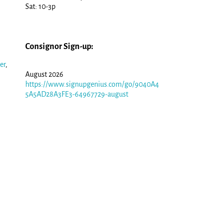
Sat: 10-3p
Consignor Sign-up:
er
,
August 2026
https://www.signupgenius.com/go/9040A4
5A5AD28A3FE3-64967729-august