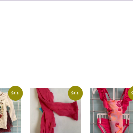
Sale!
Sale!
S