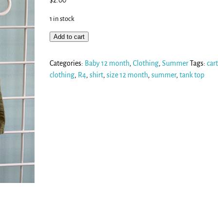
$
2.00
1 in stock
Add to cart
Categories:
Baby 12 month
,
Clothing
,
Summer
Tags:
cart
clothing
,
R4
,
shirt
,
size 12 month
,
summer
,
tank top