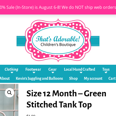
0% Sale (In-Store) is August 6-8! We do NOT ship web order
Clothing
Footwear
Gear
Local Hand Crafted
Toys
About
Kevin’s Juggling and Balloons
Shop
My account
Cart
Size 12 Month – Green
Stitched Tank Top