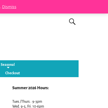
s.
Dismiss
Seasonal
Checkout
Summer 2026 Hours:
Tues./Thurs.: 9-3pm
Wed. 9-5, Fri. 10-6pm