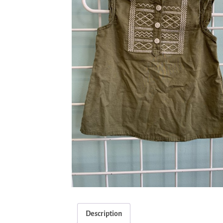
Description