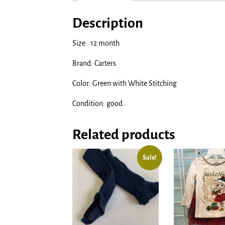
Description
Size: 12 month
Brand: Carters
Color: Green with White Stitching
Condition: good
Related products
Sale!