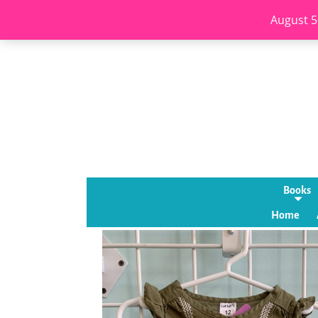
August 5
Books
Home