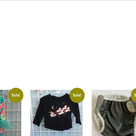
Sale!
Sale!
S