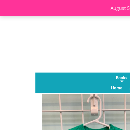
August 5
Books
Home