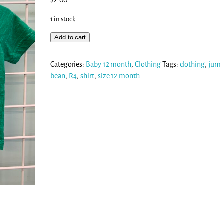
$
2.00
1 in stock
Add to cart
Categories:
Baby 12 month
,
Clothing
Tags:
clothing
,
jum
bean
,
R4
,
shirt
,
size 12 month