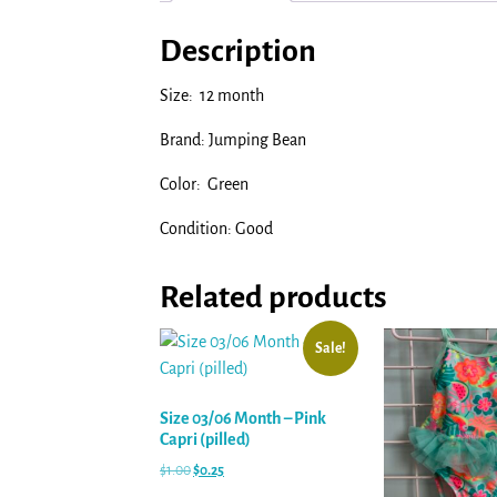
Description
Size: 12 month
Brand: Jumping Bean
Color: Green
Condition: Good
Related products
Sale!
Size 03/06 Month – Pink
Capri (pilled)
$
1.00
$
0.25