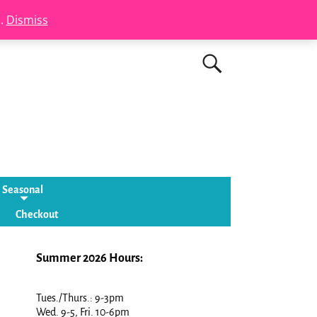
s.
Dismiss
Seasonal
Checkout
Summer 2026 Hours:
Tues./Thurs.: 9-3pm
Wed. 9-5, Fri. 10-6pm