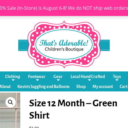
0% Sale (In-Store) is August 6-8! We do NOT ship web order
Clothing
Footwear
Gear
Local Hand Crafted
Toys
About
Kevin’s Juggling and Balloons
Shop
My account
Cart
Size 12 Month – Green
Shirt