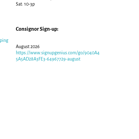
Sat: 10-3p
Consignor Sign-up:
ping
August 2026
https://www.signupgenius.com/go/9040A4
5A5AD28A3FE3-64967729-august