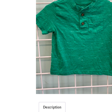
Description