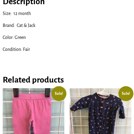
Description
Size: 12 month
Brand: Cat & Jack
Color: Green
Condition: Fair
Related products
Sale!
Sale!