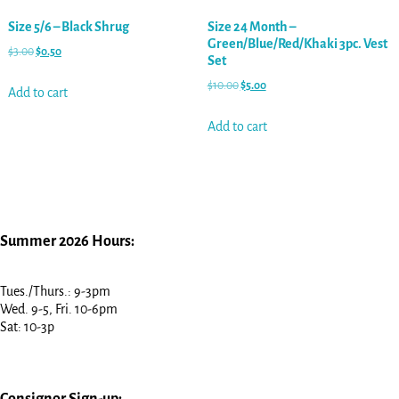
Size 5/6 – Black Shrug
Size 24 Month –
Green/Blue/Red/Khaki 3pc. Vest
$
3.00
$
0.50
Set
$
10.00
$
5.00
Add to cart
Add to cart
Summer 2026 Hours:
Tues./Thurs.: 9-3pm
Wed. 9-5, Fri. 10-6pm
Sat: 10-3p
Consignor Sign-up: