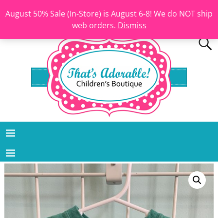
August 50% Sale (In-Store) is August 6-8! We do NOT ship
web orders.
Dismiss