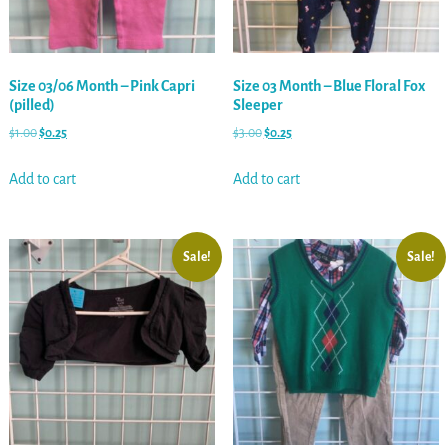
Size 03/06 Month – Pink Capri
Size 03 Month – Blue Floral Fox
(pilled)
Sleeper
$
1.00
$
0.25
$
3.00
$
0.25
Add to cart
Add to cart
Sale!
Sale!