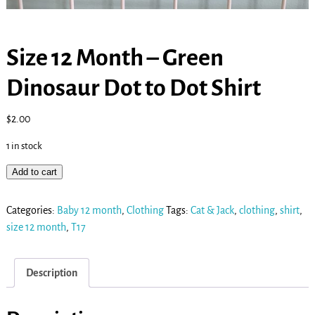
Size 12 Month – Green
Dinosaur Dot to Dot Shirt
$
2.00
1 in stock
Add to cart
Categories:
Baby 12 month
,
Clothing
Tags:
Cat & Jack
,
clothing
,
shirt
,
size 12 month
,
T17
Description