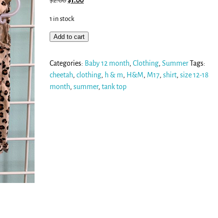
$
2.00
$
1.00
1 in stock
Add to cart
Categories:
Baby 12 month
,
Clothing
,
Summer
Tags:
cheetah
,
clothing
,
h & m
,
H&M
,
M17
,
shirt
,
size 12-18
month
,
summer
,
tank top