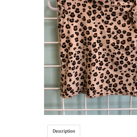
Description