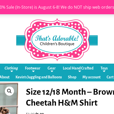
0% Sale (In-Store) is August 6-8! We do NOT ship web order
Clothing
Footwear
Gear
Local Hand Crafted
Toys
About
Kevin’s Juggling and Balloons
Shop
My account
Cart
Size 12/18 Month – Brow
Cheetah H&M Shirt