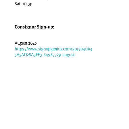
Sat: 10-3p
Consignor Sign-up:
August 2026
https://www.signupgenius.com/go/9040A4
5A5AD28A3FE3-64967729-august