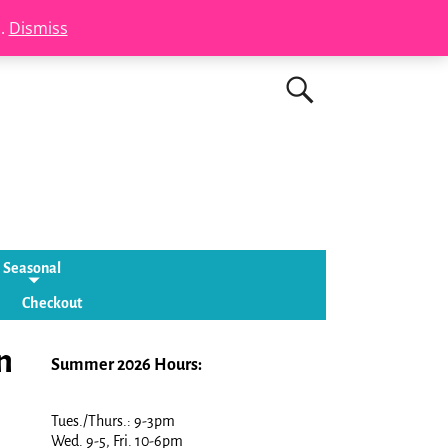
s.
Dismiss
Seasonal
Checkout
n
Summer 2026 Hours:
Tues./Thurs.: 9-3pm
Wed. 9-5, Fri. 10-6pm