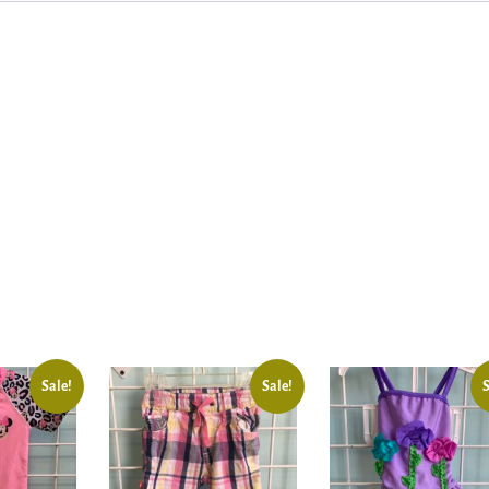
Sale!
Sale!
S