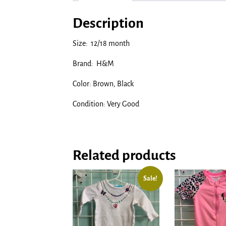
Description
Size: 12/18 month
Brand: H&M
Color: Brown, Black
Condition: Very Good
Related products
Sale!