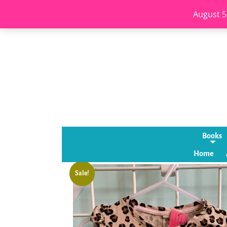
August 5
Books
Home
Sale!