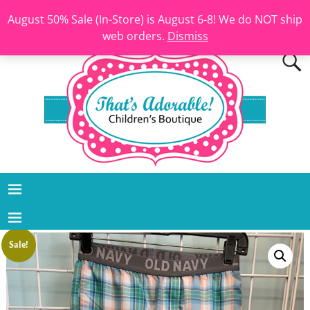
August 50% Sale (In-Store) is August 6-8! We do NOT ship
web orders.
Dismiss
Sale!