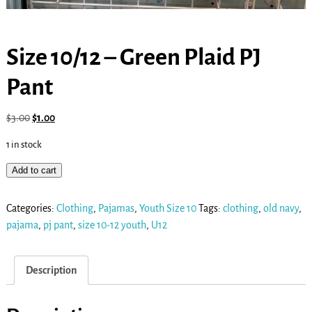
Size 10/12 – Green Plaid PJ
Pant
$
3.00
$
1.00
1 in stock
Add to cart
Categories:
Clothing
,
Pajamas
,
Youth Size 10
Tags:
clothing
,
old navy
,
pajama
,
pj pant
,
size 10-12 youth
,
U12
Description