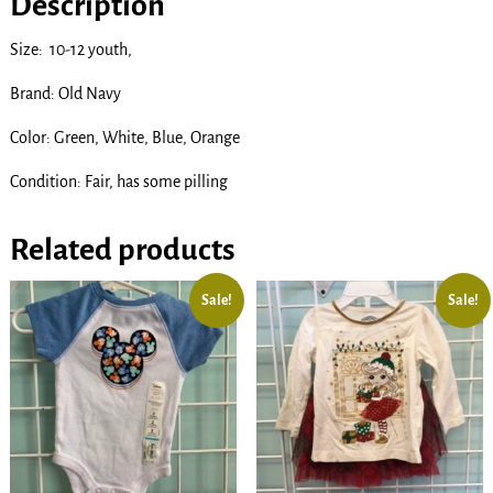
Description
Size: 10-12 youth,
Brand: Old Navy
Color: Green, White, Blue, Orange
Condition: Fair, has some pilling
Related products
Sale!
Sale!