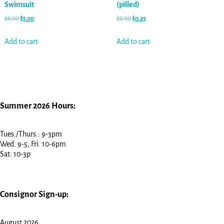
Swimsuit
(pilled)
$
6.00
$
1.00
$
2.00
$
0.25
Add to cart
Add to cart
Summer 2026 Hours:
Tues./Thurs.: 9-3pm
Wed. 9-5, Fri. 10-6pm
Sat: 10-3p
Consignor Sign-up:
August 2026