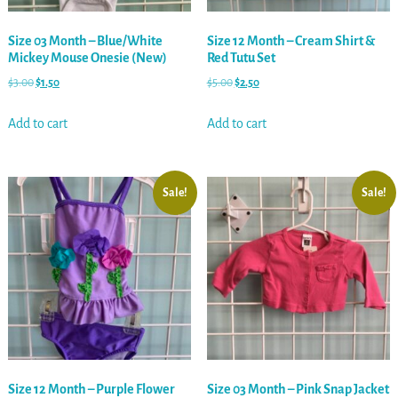
Size 03 Month – Blue/White
Size 12 Month – Cream Shirt &
Mickey Mouse Onesie (New)
Red Tutu Set
$
3.00
$
1.50
$
5.00
$
2.50
Add to cart
Add to cart
Sale!
Sale!
Size 12 Month – Purple Flower
Size 03 Month – Pink Snap Jacket